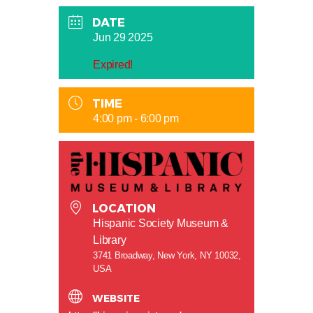
DATE
Jun 29 2025
Expired!
TIME
4:00 pm - 6:00 pm
LOCATION
Hispanic Society Museum &
Library
3741 Broadway, New York, NY 10032,
USA
WEBSITE