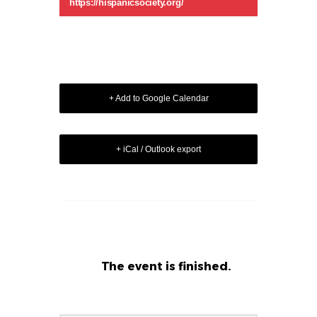
https://hispanicsociety.org/
+ Add to Google Calendar
+ iCal / Outlook export
The event is finished.