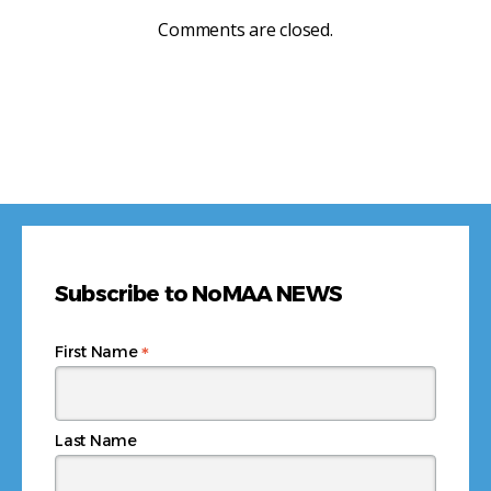
Comments are closed.
Subscribe to NoMAA NEWS
*
First Name
Last Name