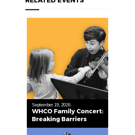
RELATED EVENTS
September 19, 2026
WHCO Family Concert:
Breaking Barriers