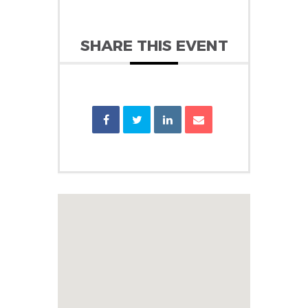
SHARE THIS EVENT