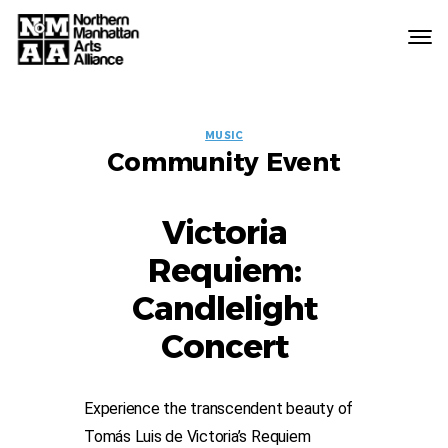
Northern
Manhattan
Arts
EVENT
Alliance
MUSIC
Community Event
LABELS
Victoria
Requiem:
Candlelight
Concert
Experience the transcendent beauty of
Tomás Luis de Victoria’s Requiem