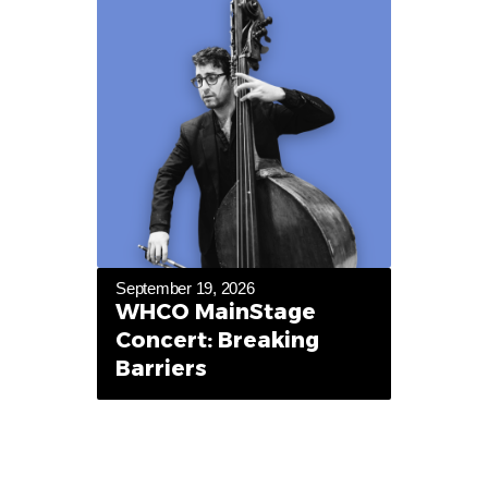
September 19, 2026
WHCO MainStage
Concert: Breaking
Barriers