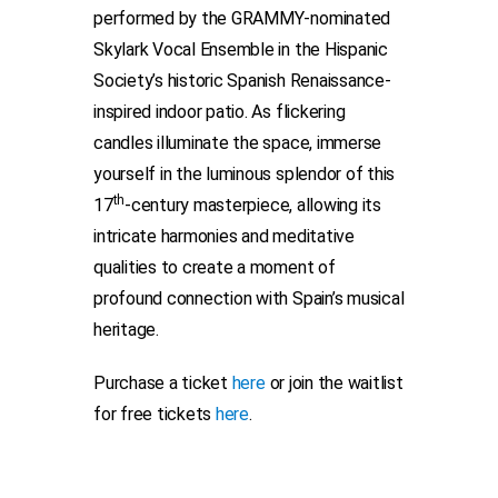
performed by the GRAMMY-nominated
Skylark Vocal Ensemble in the Hispanic
Society’s historic Spanish Renaissance-
inspired indoor patio. As flickering
candles illuminate the space, immerse
yourself in the luminous splendor of this
th
17
-century masterpiece, allowing its
intricate harmonies and meditative
qualities to create a moment of
profound connection with Spain’s musical
heritage.
Purchase a ticket
here
or join the waitlist
for free tickets
here
.