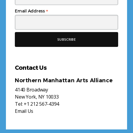
*
Email Address
Contact Us
Northern Manhattan Arts Alliance
4140 Broadway
New York, NY 10033
Tel:
+1 212 567-4394
Email Us