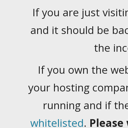
If you are just visiti
and it should be ba
the in
If you own the web
your hosting company
running and if t
whitelisted
.
Please