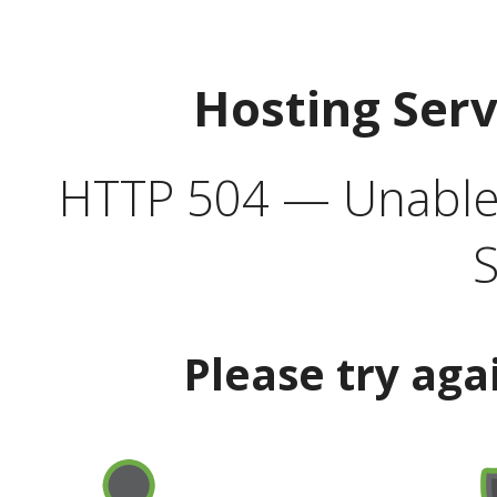
Hosting Ser
HTTP 504 — Unable 
S
Please try aga