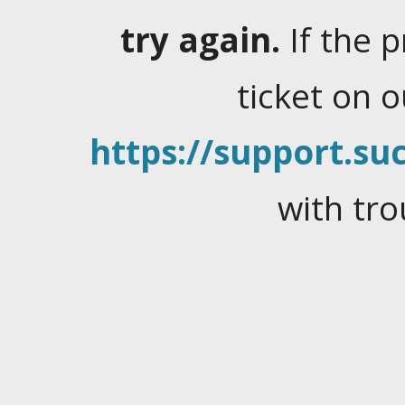
try again.
If the 
ticket on 
https://support.suc
with tro