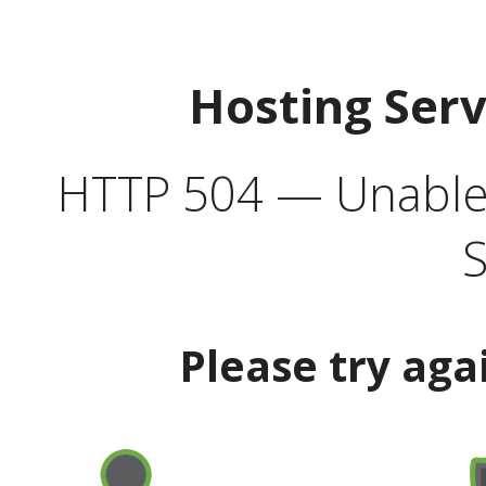
Hosting Ser
HTTP 504 — Unable 
S
Please try aga