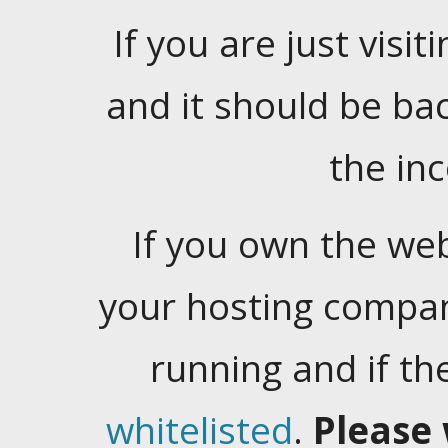
If you are just visiti
and it should be ba
the in
If you own the web
your hosting company
running and if t
whitelisted
.
Please