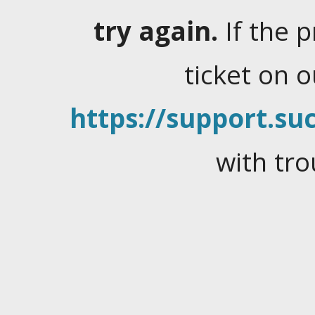
try again.
If the 
ticket on 
https://support.suc
with tro