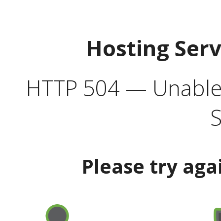
Hosting Ser
HTTP 504 — Unable 
S
Please try aga