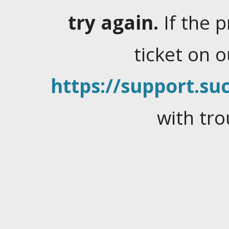
try again.
If the 
ticket on 
https://support.suc
with tro