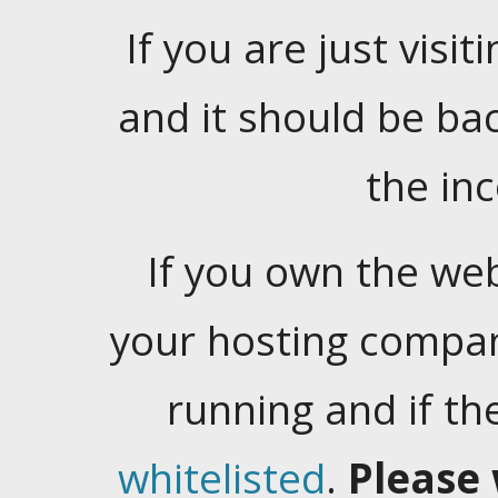
If you are just visiti
and it should be ba
the in
If you own the web
your hosting company
running and if t
whitelisted
.
Please