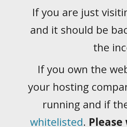
If you are just visiti
and it should be ba
the in
If you own the web
your hosting company
running and if t
whitelisted
.
Please