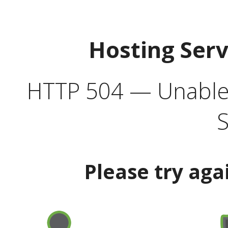
Hosting Ser
HTTP 504 — Unable 
S
Please try aga