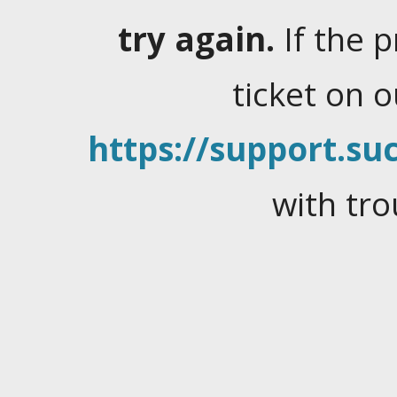
try again.
If the 
ticket on 
https://support.suc
with tro