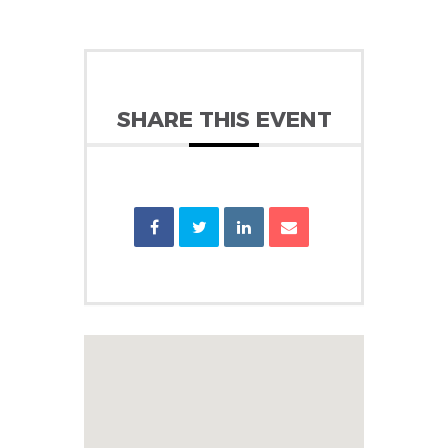
SHARE THIS EVENT