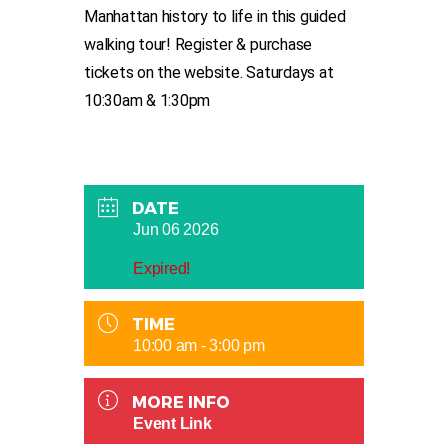
Manhattan history to life in this guided
walking tour! Register & purchase
tickets on the website. Saturdays at
10:30am & 1:30pm
DATE
Jun 06 2026
Expired!
TIME
10:00 am - 3:00 pm
MORE INFO
Event Link