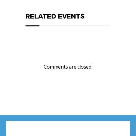
RELATED EVENTS
Comments are closed.