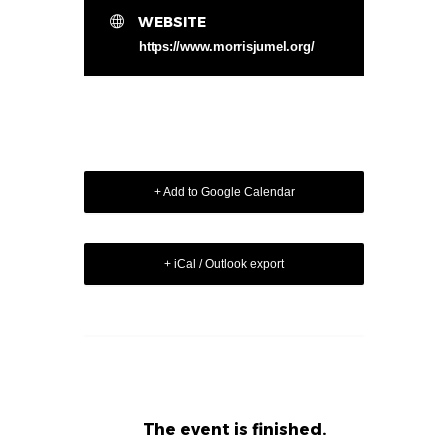
WEBSITE
https://www.morrisjumel.org/
+ Add to Google Calendar
+ iCal / Outlook export
The event is finished.