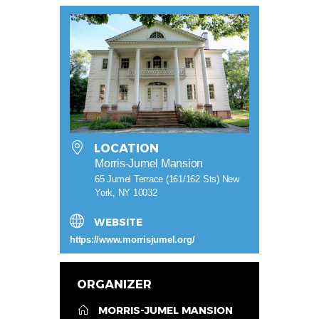
LOCATION
Morris-Jumel Mansion
65 Jumel Terrace (161/162 Sts) New
York, NY 10032
WEBSITE
https://www.morrisjumel.org/
ORGANIZER
MORRIS-JUMEL MANSION