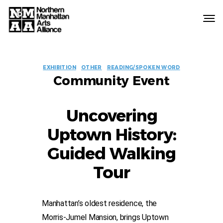
Northern
Manhattan
Arts
EVENT
Alliance
EXHIBITION
OTHER
READING/SPOKEN WORD
Community Event
LABELS
Uncovering
Uptown History:
Guided Walking
Tour
Manhattan’s oldest residence, the
Morris-Jumel Mansion, brings Uptown