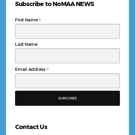
Subscribe to NoMAA NEWS
*
First Name
Last Name
*
Email Address
Contact Us