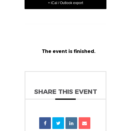
+ iCal / Outlook export
The event is finished.
SHARE THIS EVENT