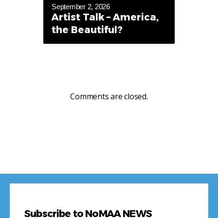
September 2, 2026
Artist Talk – America,
the Beautiful?
Comments are closed.
Subscribe to NoMAA NEWS