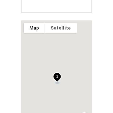
Map
Satellite
1