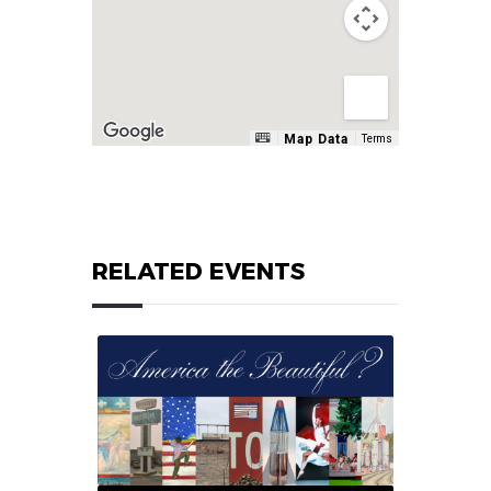
Map Data
Terms
RELATED EVENTS