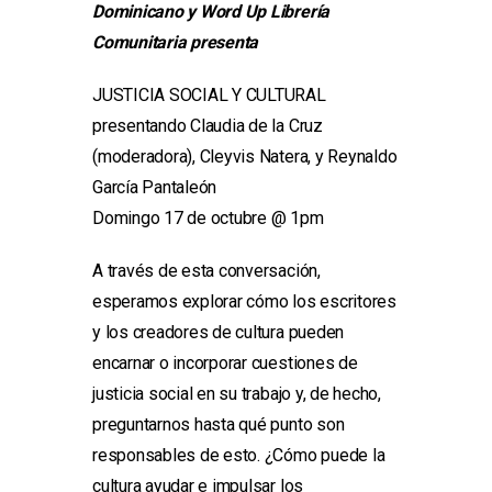
Dominicano y Word Up Librería
Comunitaria presenta
JUSTICIA SOCIAL Y CULTURAL
presentando Claudia de la Cruz
(moderadora), Cleyvis Natera, y Reynaldo
García Pantaleón
Domingo 17 de octubre @ 1pm
A través de esta conversación,
esperamos explorar cómo los escritores
y los creadores de cultura pueden
encarnar o incorporar cuestiones de
justicia social en su trabajo y, de hecho,
preguntarnos hasta qué punto son
responsables de esto. ¿Cómo puede la
cultura ayudar e impulsar los