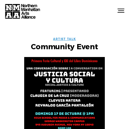
Northern
Manhattan
Arts
EVENT
Alliance
ARTIST TALK
Community Event
LABELS