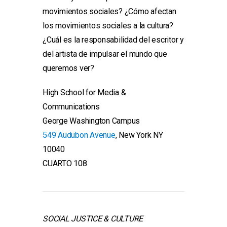
movimientos sociales? ¿Cómo afectan
los movimientos sociales a la cultura?
¿Cuál es la responsabilidad del escritor y
del artista de impulsar el mundo que
queremos ver?
High School for Media &
Communications
George Washington Campus
549 Audubon Avenue
, New York NY
10040
CUARTO 108
SOCIAL JUSTICE & CULTURE