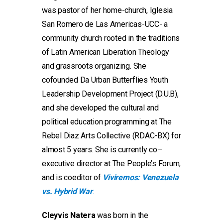
was pastor of her home-church, Iglesia
San Romero de Las Americas-UCC- a
community church rooted in the traditions
of Latin American Liberation Theology
and grassroots organizing. She
cofounded Da Urban Butterflies Youth
Leadership Development Project (D.U.B),
and she developed the cultural and
political education programming at The
Rebel Diaz Arts Collective (RDAC-BX) for
almost 5 years. She is currently co–
executive director at The People’s Forum,
and is coeditor of
Viviremos: Venezuela
vs. Hybrid War
.
Cleyvis Natera
was born in the