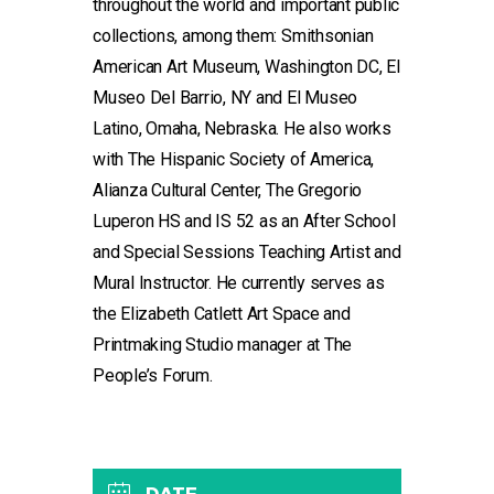
throughout the world and important public
collections, among them: Smithsonian
American Art Museum, Washington DC, El
Museo Del Barrio, NY and El Museo
Latino, Omaha, Nebraska. He also works
with The Hispanic Society of America,
Alianza Cultural Center, The Gregorio
Luperon HS and IS 52 as an After School
and Special Sessions Teaching Artist and
Mural Instructor. He currently serves as
the Elizabeth Catlett Art Space and
Printmaking Studio manager at The
People’s Forum.