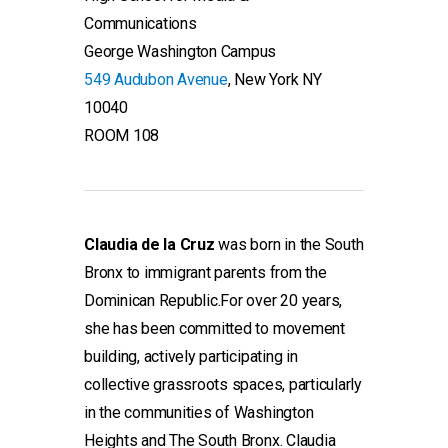
Communications
George Washington Campus
549 Audubon Avenue
, New York NY
10040
ROOM 108
Claudia de la Cruz
was born in the South
Bronx to immigrant parents from the
Dominican Republic.For over 20 years,
she has been committed to movement
building, actively participating in
collective grassroots spaces, particularly
in the communities of Washington
Heights and The South Bronx. Claudia