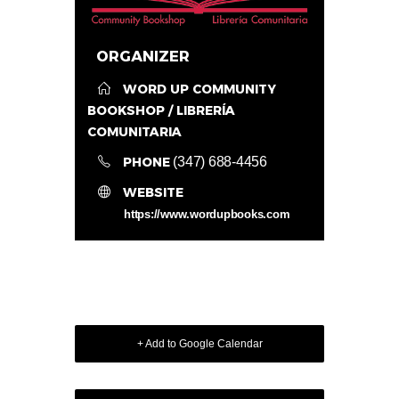
ORGANIZER
WORD UP COMMUNITY
BOOKSHOP / LIBRERÍA
COMUNITARIA
PHONE
(347) 688-4456
WEBSITE
https://www.wordupbooks.com
+ Add to Google Calendar