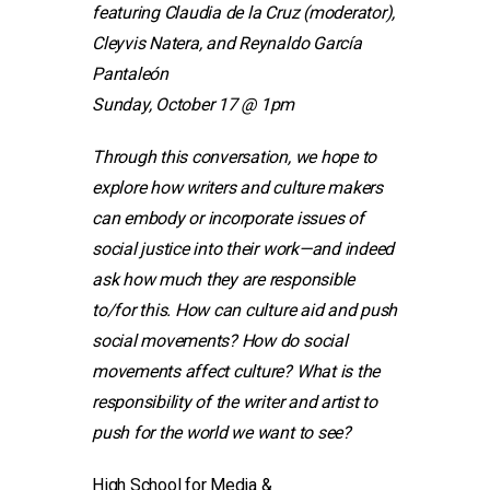
featuring Claudia de la Cruz (moderator),
Cleyvis Natera, and Reynaldo García
Pantaleón
Sunday, October 17 @ 1pm
Through this conversation, we hope to
explore how writers and culture makers
can embody or incorporate issues of
social justice into their work—and indeed
ask how much they are responsible
to/for this. How can culture aid and push
social movements? How do social
movements affect culture? What is the
responsibility of the writer and artist to
push for the world we want to see?
High School for Media &