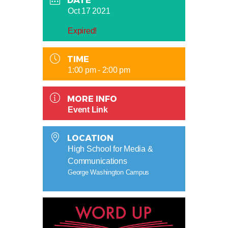
DATE
Oct 17 2021
Expired!
TIME
1:00 pm - 2:00 pm
MORE INFO
Event Link
LOCATION
High School for Media &
Communications
George Washington Campus