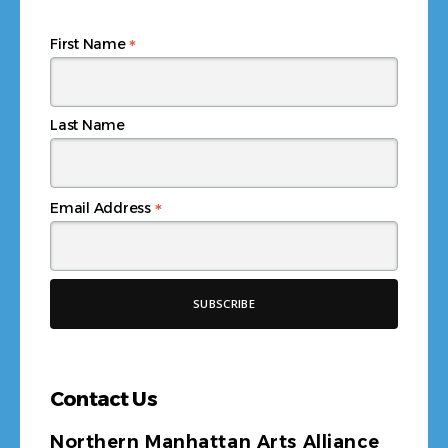
*
First Name
Last Name
*
Email Address
Contact Us
Northern Manhattan Arts Alliance