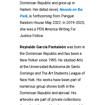
Dominican Republic and grew up in
Harlem. Her debut novel,
Neruda on the
Park
, is forthcoming from Penguin
Random House May 2022. In 2019-2020,
she was a PEN America Writing For
Justice Fellow.
Reynaldo García Pantaleón
was born in
the Dominican Republic and has been a
New Yorker since 1995. He studied Arts
at the Universidad Autonoma de Santo
Domingo and The Art Students League of
New York. His works have been part of
numerous group shows both in the
Dominican Republic and abroad. His
artworks are part of private collections