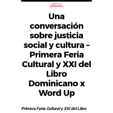
Una
conversación
sobre justicia
social y cultura –
Primera Feria
Cultural y XXI del
Libro
Dominicano x
Word Up
Primera Feria Cultural y XXI del Libro