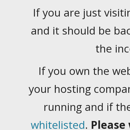
If you are just visiti
and it should be ba
the in
If you own the web
your hosting company
running and if t
whitelisted
.
Please