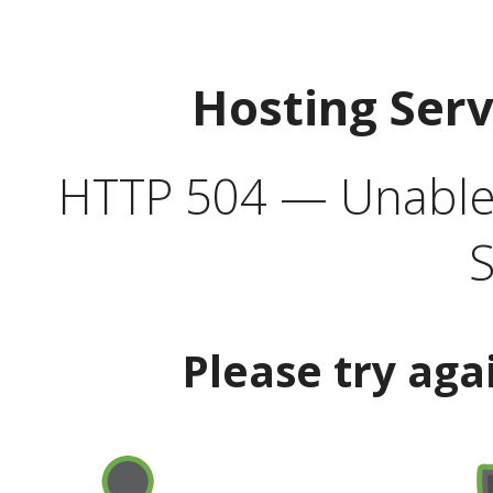
Hosting Ser
HTTP 504 — Unable 
S
Please try aga