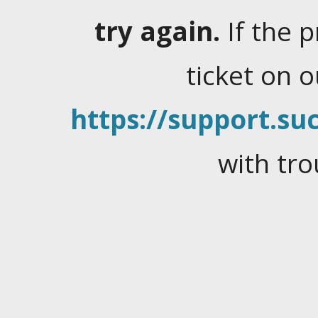
try again.
If the 
ticket on 
https://support.suc
with tro