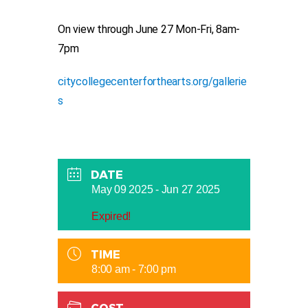
On view through June 27 Mon-Fri, 8am-
7pm
citycollegecenterforthearts.org/gallerie
s
DATE
May 09 2025
- Jun 27 2025
Expired!
TIME
8:00 am - 7:00 pm