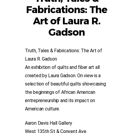
Fabrications: The
Art of Laura R.
Gadson
Truth, Tales & Fabrications: The Art of
Laura R. Gadson
An exhibition of quilts and fiber art all
created by Laura Gadson. On view is a
selection of beautiful quilts showcasing
the beginnings of African American
entrepreneurship and its impact on
American culture.
Aaron Davis Hall Gallery
West 135th St & Convent Ave