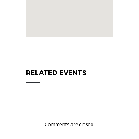
RELATED EVENTS
Comments are closed.