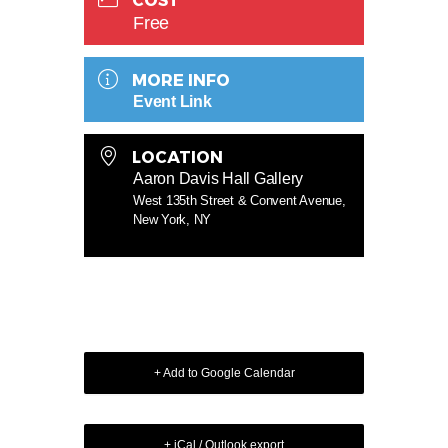
COST
Free
MORE INFO
Event Link
LOCATION
Aaron Davis Hall Gallery
West 135th Street & Convent Avenue,
New York, NY
+ Add to Google Calendar
+ iCal / Outlook export