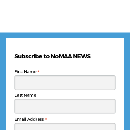
Subscribe to NoMAA NEWS
*
First Name
Last Name
*
Email Address