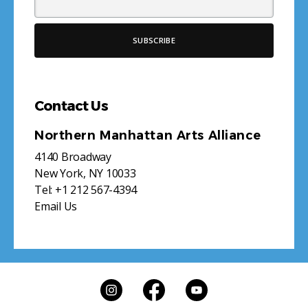
Contact Us
Northern Manhattan Arts Alliance
4140 Broadway
New York, NY 10033
Tel:
+1 212 567-4394
Email Us