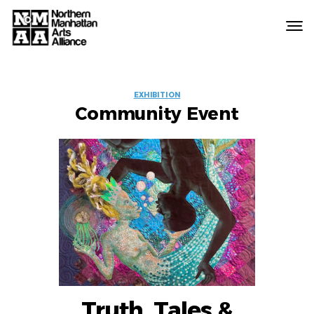
Northern
Manhattan
Arts
EVENT
Alliance
EXHIBITION
Community Event
LABELS
Truth, Tales &