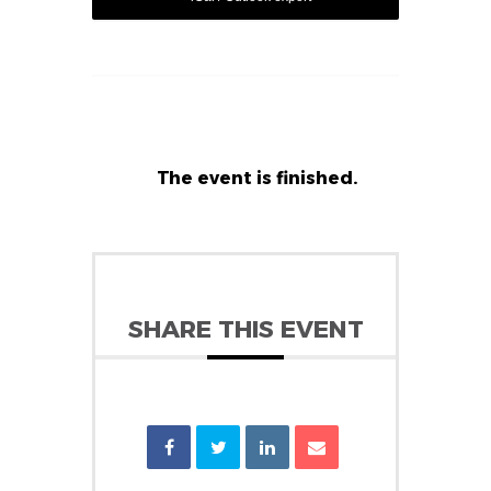
The event is finished.
SHARE THIS EVENT