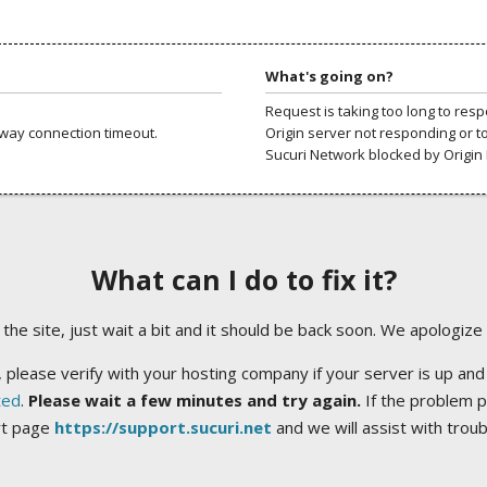
What's going on?
Request is taking too long to res
way connection timeout.
Origin server not responding or t
Sucuri Network blocked by Origin 
What can I do to fix it?
ng the site, just wait a bit and it should be back soon. We apologize
 please verify with your hosting company if your server is up and
ted
.
Please wait a few minutes and try again.
If the problem p
rt page
https://support.sucuri.net
and we will assist with trou