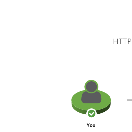
HTTP 
You