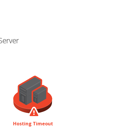
Server
Hosting Timeout