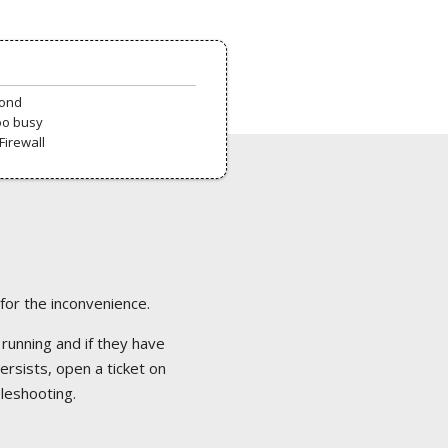
pond
oo busy
Firewall
 for the inconvenience.
 running and if they have
ersists, open a ticket on
bleshooting.