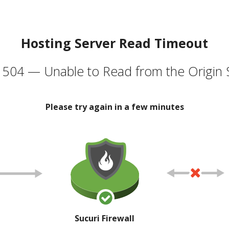
Hosting Server Read Timeout
504 — Unable to Read from the Origin 
Please try again in a few minutes
Sucuri Firewall