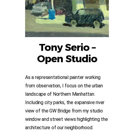
Tony Serio –
Open Studio
As a representational painter working
from observation, I focus on the urban
landscape of Northern Manhattan.
Including city parks, the expansive river
view of the GW Bridge from my studio
window and street views highlighting the
architecture of our neighborhood.