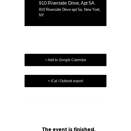
910 Riverside Drive, Apt 5A
910 Riverside Drive apt 5a, New York,
NY
+ Add to Google Calendar
+ iCal / Outlook export
The event is finished.