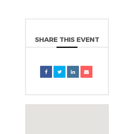
SHARE THIS EVENT