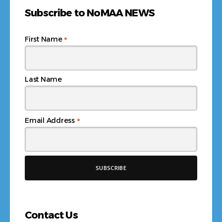
Subscribe to NoMAA NEWS
*
First Name
Last Name
*
Email Address
Contact Us