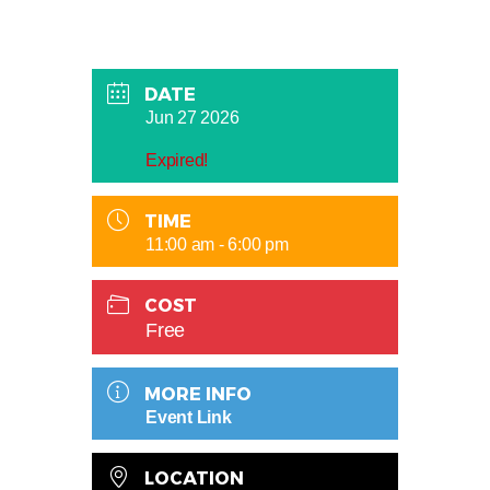
DATE
Jun 27 2026
Expired!
TIME
11:00 am - 6:00 pm
COST
Free
MORE INFO
Event Link
LOCATION