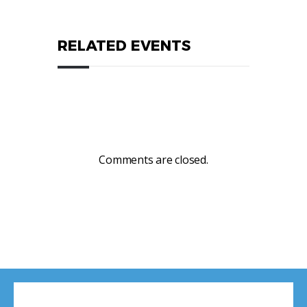
RELATED EVENTS
Comments are closed.