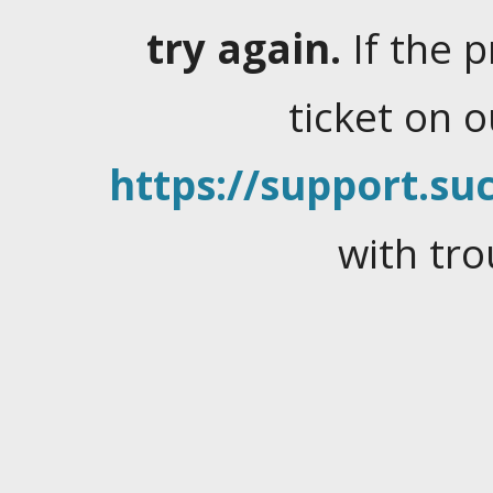
try again.
If the 
ticket on 
https://support.suc
with tro