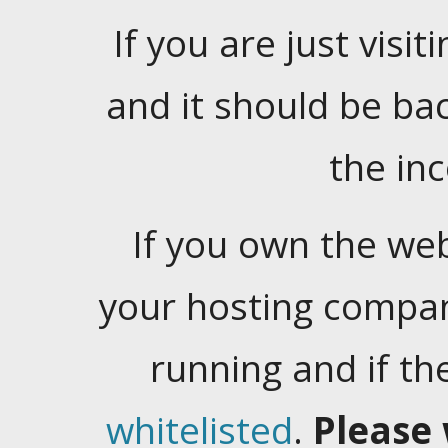
If you are just visiti
and it should be ba
the in
If you own the web
your hosting company
running and if t
whitelisted
.
Please