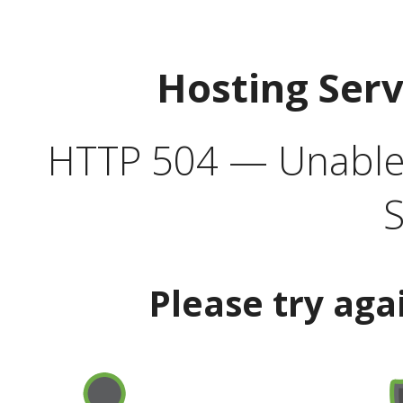
Hosting Ser
HTTP 504 — Unable 
S
Please try aga