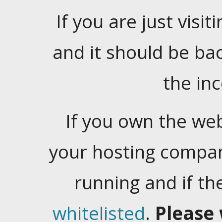
If you are just visiti
and it should be ba
the in
If you own the web
your hosting company
running and if t
whitelisted
.
Please