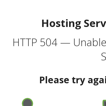
Hosting Ser
HTTP 504 — Unable 
S
Please try aga