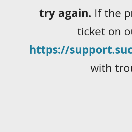
try again.
If the 
ticket on 
https://support.suc
with tro