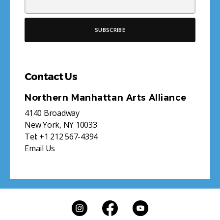
Contact Us
Northern Manhattan Arts Alliance
4140 Broadway
New York, NY 10033
Tel:
+1 212 567-4394
Email Us