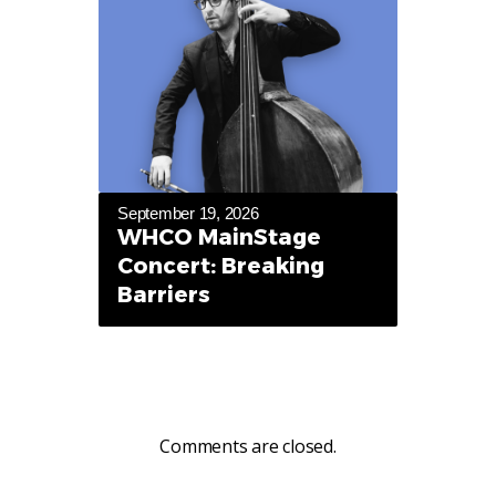
September 19, 2026
WHCO MainStage
Concert: Breaking
Barriers
Comments are closed.