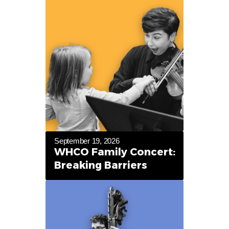
September 19, 2026
WHCO Family Concert:
Breaking Barriers