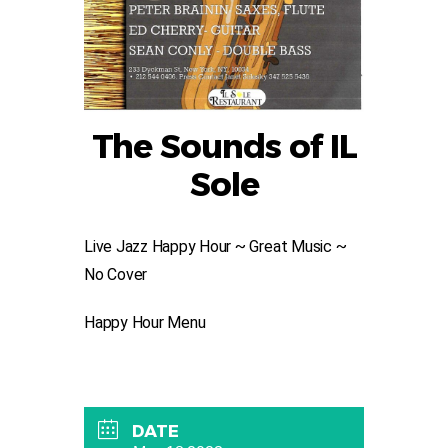
The Sounds of IL
Sole
Live Jazz Happy Hour ~ Great Music ~
No Cover
Happy Hour Menu
DATE