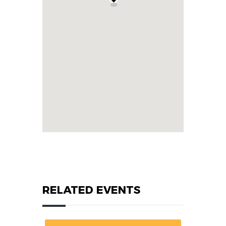
RELATED EVENTS