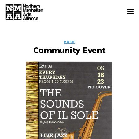
Northern
Manhattan
Arts
EVENT
Alliance
MUSIC
Community Event
LABELS