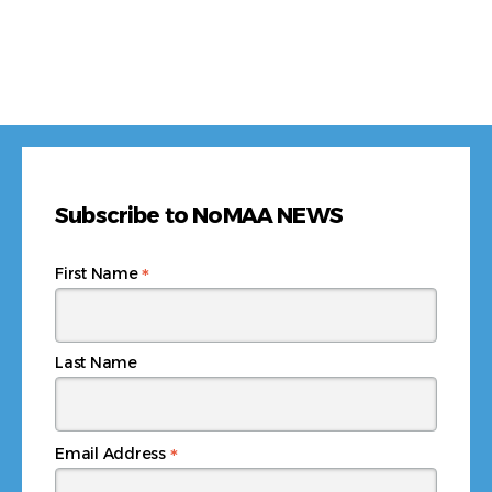
Subscribe to NoMAA NEWS
*
First Name
Last Name
*
Email Address