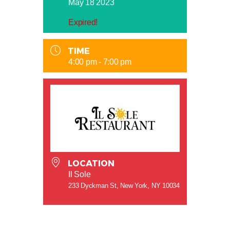
May 18 2023
Expired!
TIME
4:00 pm - 7:00 pm
LOCATION
Il Sole
233 Dyckman St, New York, NY 10034