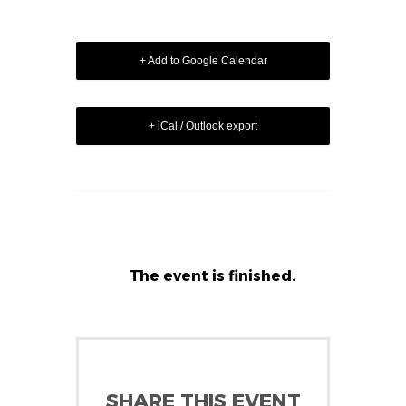
+ Add to Google Calendar
+ iCal / Outlook export
The event is finished.
SHARE THIS EVENT