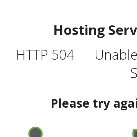
Hosting Ser
HTTP 504 — Unable 
S
Please try aga