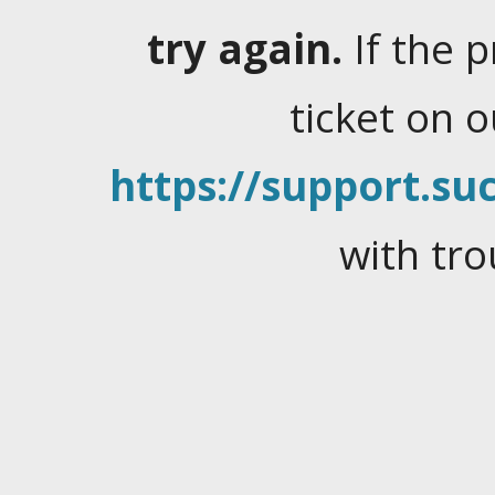
try again.
If the 
ticket on 
https://support.suc
with tro