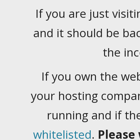
If you are just visiti
and it should be ba
the in
If you own the web
your hosting company
running and if t
whitelisted
.
Please