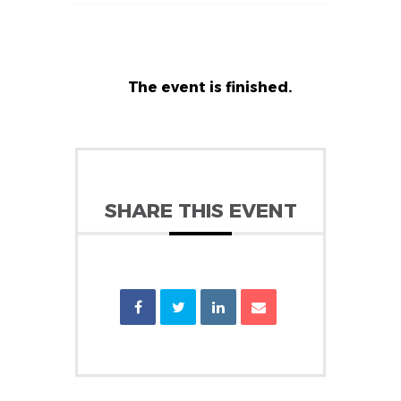
The event is finished.
SHARE THIS EVENT