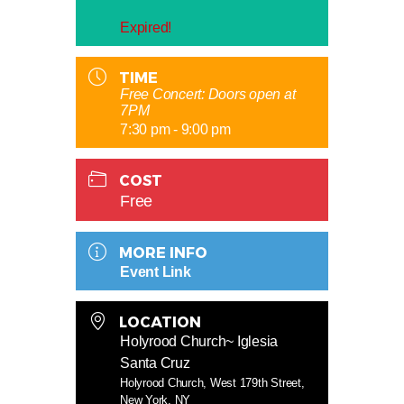
Expired!
TIME
Free Concert: Doors open at
7PM
7:30 pm - 9:00 pm
COST
Free
MORE INFO
Event Link
LOCATION
Holyrood Church~ Iglesia
Santa Cruz
Holyrood Church, West 179th Street,
New York, NY