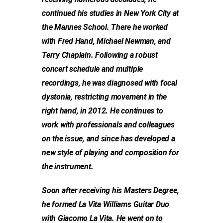
continued his studies in New York City at
the Mannes School. There he worked
with Fred Hand, Michael Newman, and
Terry Chaplain. Following a robust
concert schedule and multiple
recordings, he was diagnosed with focal
dystonia, restricting movement in the
right hand, in 2012. He continues to
work with professionals and colleagues
on the issue, and since has developed a
new style of playing and composition for
the instrument.
Soon after receiving his Masters Degree,
he formed La Vita Williams Guitar Duo
with Giacomo La Vita. He went on to