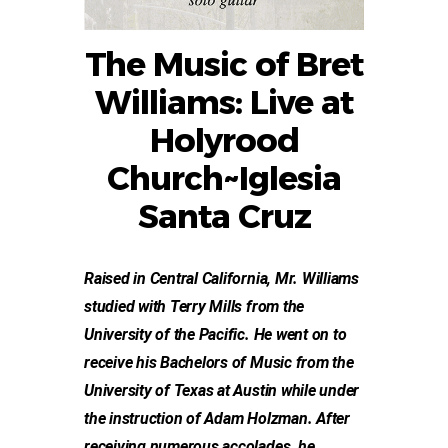
The Music of Bret
Williams: Live at
Holyrood
Church~Iglesia
Santa Cruz
Raised in Central California, Mr. Williams
studied with Terry Mills from the
University of the Pacific. He went on to
receive his Bachelors of Music from the
University of Texas at Austin while under
the instruction of Adam Holzman. After
receiving numerous accolades, he