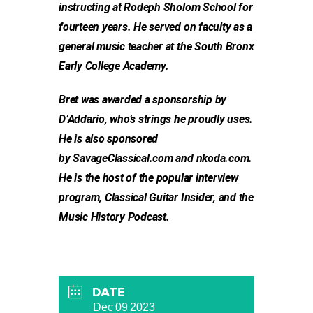
instructing at Rodeph Sholom School for
fourteen years. He served on faculty as a
general music teacher at the South Bronx
Early College Academy.
Bret was awarded a sponsorship by
D’Addario, who’s strings he proudly uses.
He is also sponsored
by SavageClassical.com and nkoda.com.
He is the host of the popular interview
program, Classical Guitar Insider, and the
Music History Podcast.
DATE
Dec 09 2023