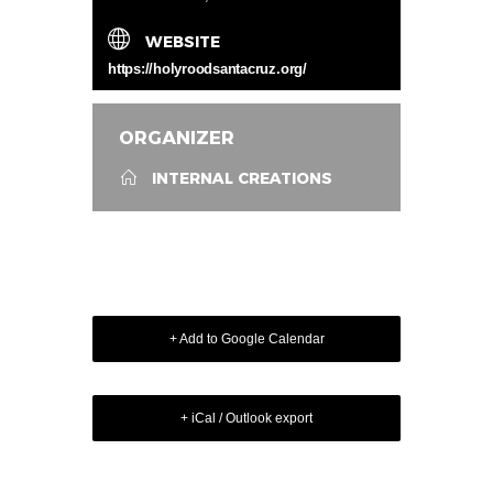
WEBSITE
https://holyroodsantacruz.org/
ORGANIZER
INTERNAL CREATIONS
+ Add to Google Calendar
+ iCal / Outlook export