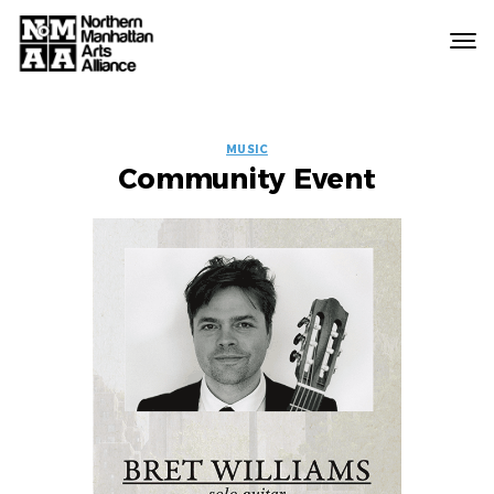
Northern
Manhattan
Arts
EVENT
Alliance
MUSIC
Community Event
LABELS