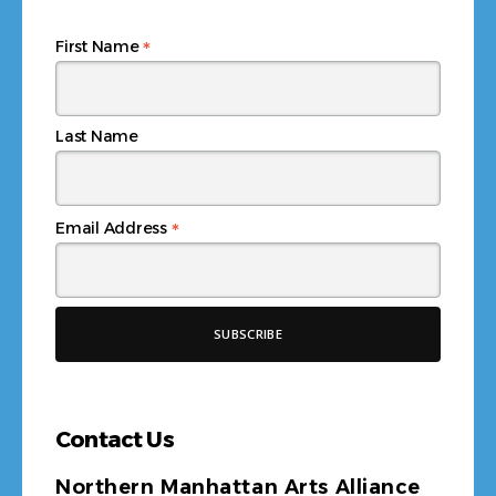
*
First Name
Last Name
*
Email Address
Contact Us
Northern Manhattan Arts Alliance