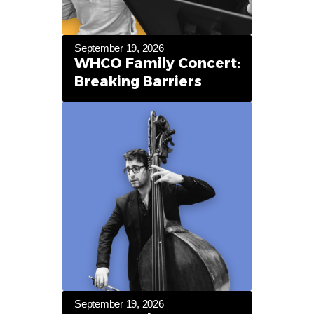
September 19, 2026
WHCO Family Concert:
Breaking Barriers
September 19, 2026