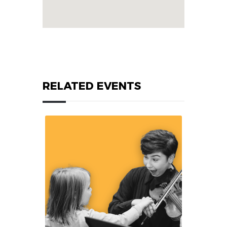
RELATED EVENTS