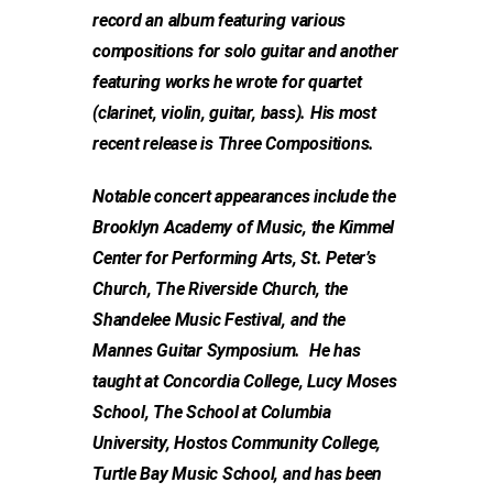
record an album featuring various
compositions for solo guitar and another
featuring works he wrote for quartet
(clarinet, violin, guitar, bass). His most
recent release is Three Compositions.
Notable concert appearances include the
Brooklyn Academy of Music, the Kimmel
Center for Performing Arts, St. Peter’s
Church, The Riverside Church, the
Shandelee Music Festival, and the
Mannes Guitar Symposium. He has
taught at Concordia College, Lucy Moses
School, The School at Columbia
University, Hostos Community College,
Turtle Bay Music School, and has been