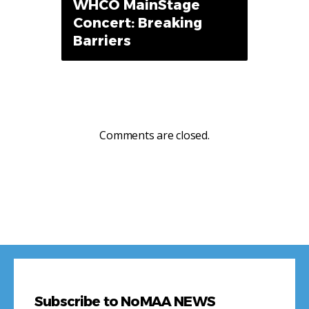
WHCO MainStage
Concert: Breaking
Barriers
Comments are closed.
Subscribe to NoMAA NEWS