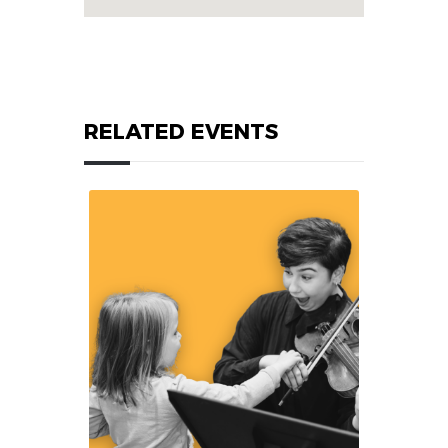
RELATED EVENTS