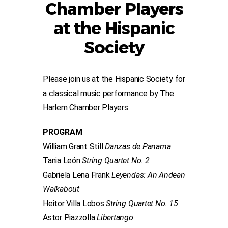
Chamber Players
at the Hispanic
Society
Please join us at the Hispanic Society for
a classical music performance by The
Harlem Chamber Players.
PROGRAM
William Grant Still
Danzas de Panama
Tania León
String Quartet No. 2
Gabriela Lena Frank
Leyendas: An Andean
Walkabout
Heitor Villa Lobos
String Quartet No. 15
Astor Piazzolla
Libertango