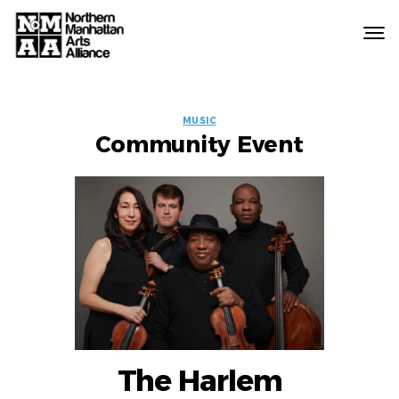
Northern
Manhattan
Arts
EVENT
Alliance
MUSIC
Community Event
LABELS
The Harlem