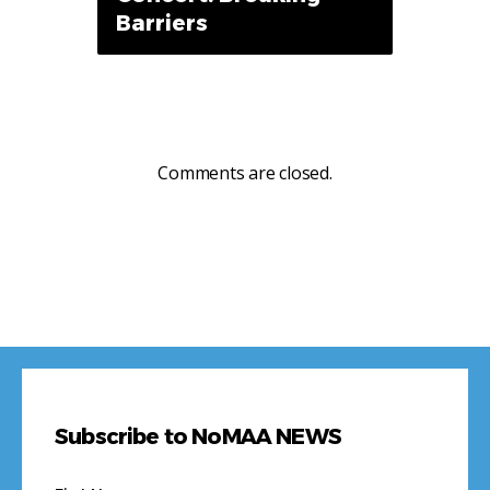
Barriers
Comments are closed.
Subscribe to NoMAA NEWS