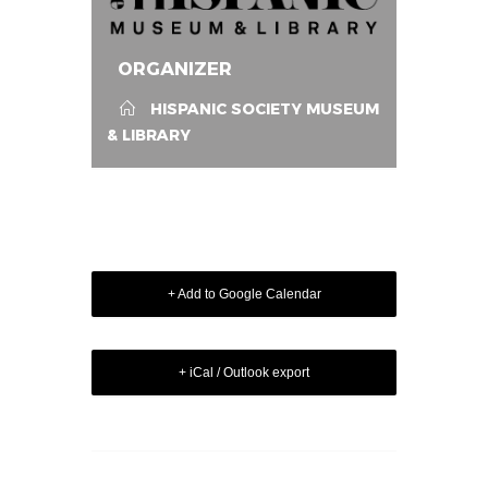
ORGANIZER
HISPANIC SOCIETY MUSEUM
& LIBRARY
+ Add to Google Calendar
+ iCal / Outlook export