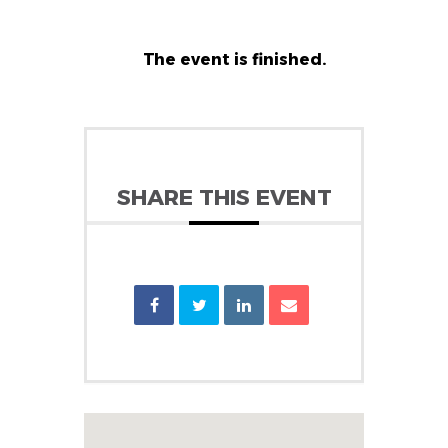
The event is finished.
SHARE THIS EVENT