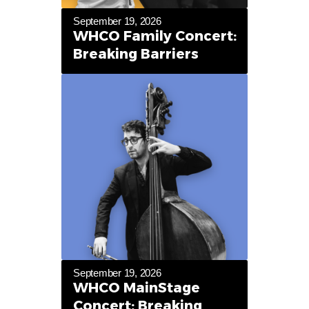
September 19, 2026
WHCO Family Concert:
Breaking Barriers
September 19, 2026
WHCO MainStage
Concert: Breaking