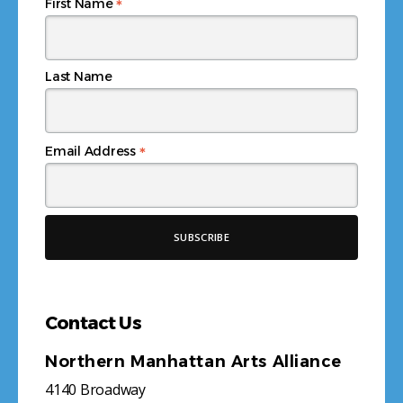
*
First Name
Last Name
*
Email Address
Contact Us
Northern Manhattan Arts Alliance
4140 Broadway