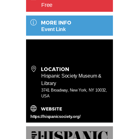
Free
MORE INFO
Event Link
LOCATION
Hispanic Society Museum &
Library
3741 Broadway, New York, NY 10032,
USA
WEBSITE
https://hispanicsociety.org/