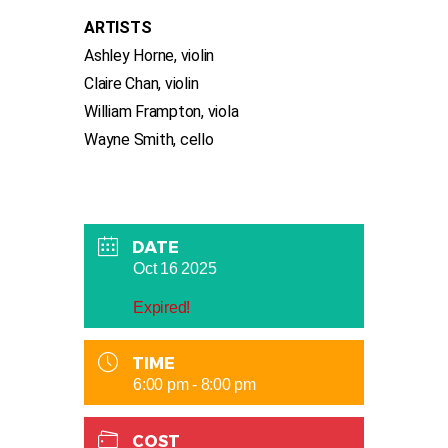
ARTISTS
Ashley Horne, violin
Claire Chan, violin
William Frampton, viola
Wayne Smith, cello
DATE
Oct 16 2025
Expired!
TIME
6:00 pm - 8:00 pm
COST