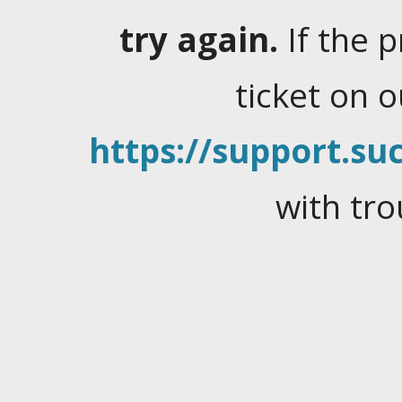
try again.
If the 
ticket on 
https://support.suc
with tro