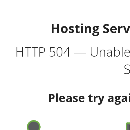
Hosting Ser
HTTP 504 — Unable 
S
Please try aga