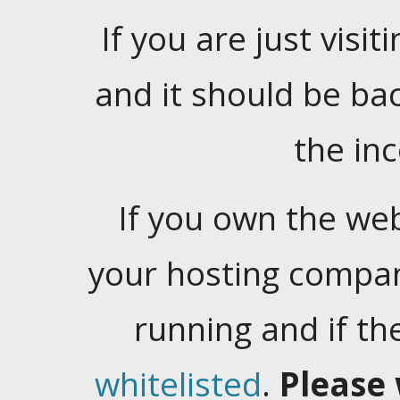
If you are just visiti
and it should be ba
the in
If you own the web
your hosting company
running and if t
whitelisted
.
Please