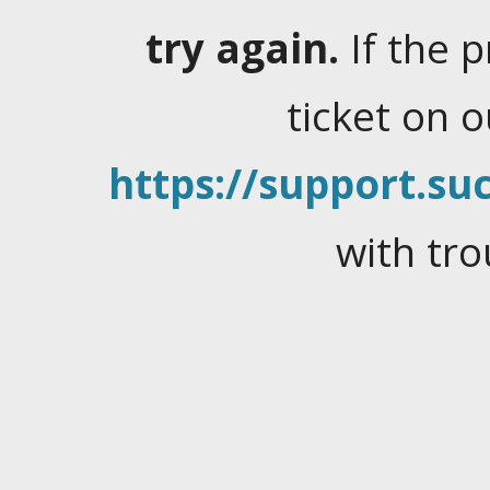
try again.
If the 
ticket on 
https://support.suc
with tro