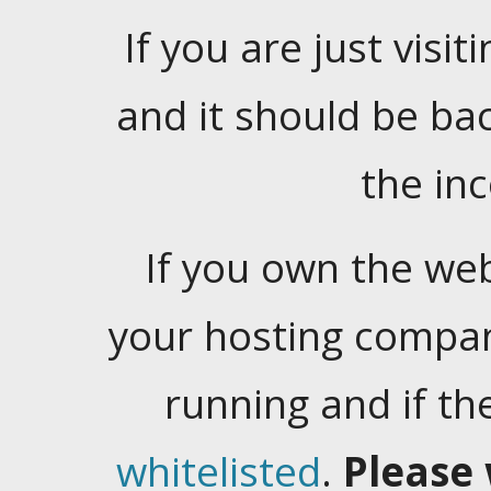
If you are just visiti
and it should be ba
the in
If you own the web
your hosting company
running and if t
whitelisted
.
Please