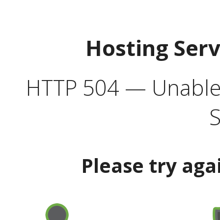
Hosting Ser
HTTP 504 — Unable 
S
Please try aga