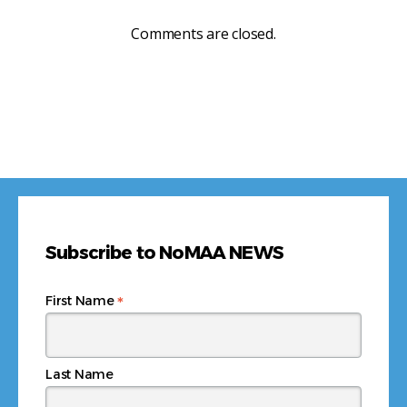
Comments are closed.
Subscribe to NoMAA NEWS
*
First Name
Last Name