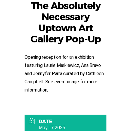
The Absolutely
Necessary
Uptown Art
Gallery Pop-Up
Opening reception for an exhibition
featuring Laurie Markiewicz, Ana Bravo
and Jennyfer Parra curated by Cathleen
Campbell. See event image for more
information.
DATE
May 17 2025