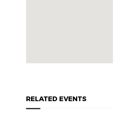
RELATED EVENTS