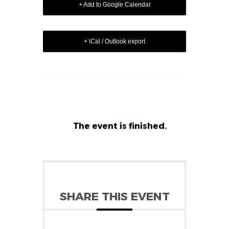
+ Add to Google Calendar
+ iCal / Outlook export
The event is finished.
SHARE THIS EVENT