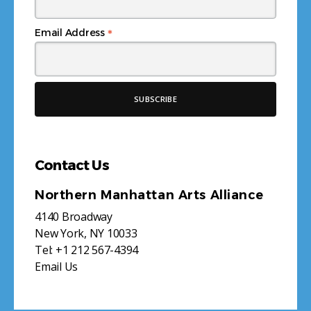
*
Email Address
Contact Us
Northern Manhattan Arts Alliance
4140 Broadway
New York, NY 10033
Tel:
+1 212 567-4394
Email Us