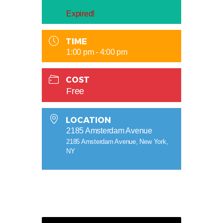
Expired!
TIME
1:00 pm - 4:00 pm
COST
Free
LOCATION
2185 Amsterdam Avenue
2185 Amsterdam Avenue, New York,
NY