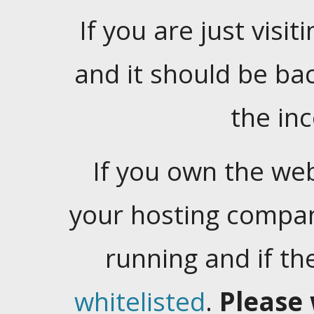
If you are just visiti
and it should be ba
the in
If you own the web
your hosting company
running and if t
whitelisted
.
Please