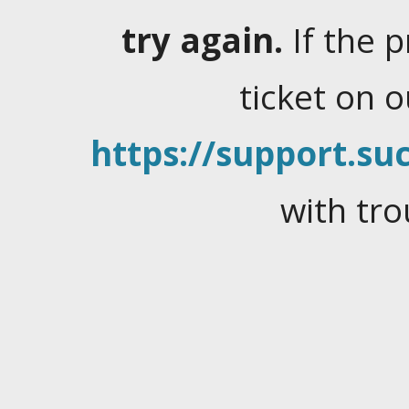
try again.
If the 
ticket on 
https://support.suc
with tro