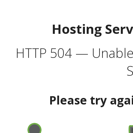
Hosting Ser
HTTP 504 — Unable 
S
Please try aga