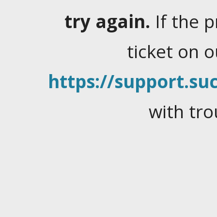
try again.
If the 
ticket on 
https://support.suc
with tro