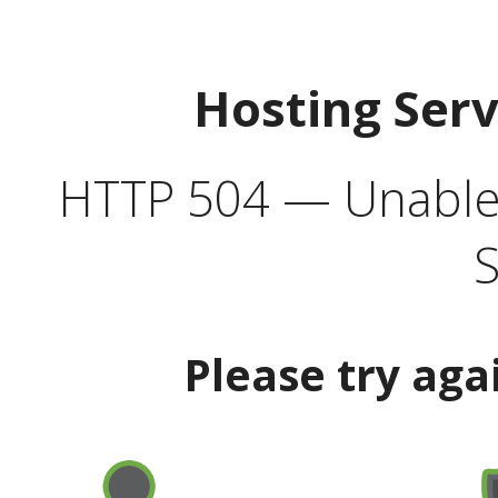
Hosting Ser
HTTP 504 — Unable 
S
Please try aga