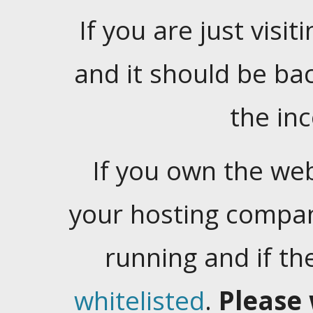
If you are just visiti
and it should be ba
the in
If you own the web
your hosting company
running and if t
whitelisted
.
Please