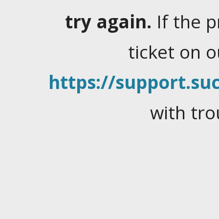
try again.
If the 
ticket on 
https://support.suc
with tro