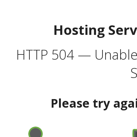
Hosting Ser
HTTP 504 — Unable 
S
Please try aga