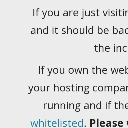
If you are just visiti
and it should be ba
the in
If you own the web
your hosting company
running and if t
whitelisted
.
Please