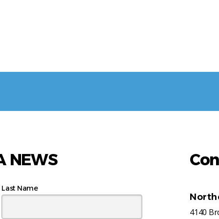
AA NEWS
Con
Last Name
North
4140 B