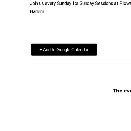
Join us every Sunday for Sunday Sessions at Plowsh
Harlem.
+ Add to Google Calendar
The eve