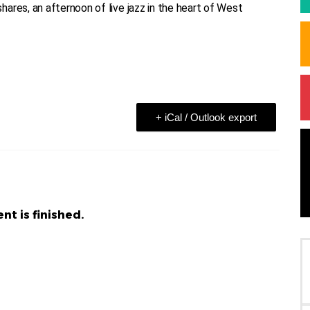
ares, an afternoon of live jazz in the heart of West
+ iCal / Outlook export
nt is finished.