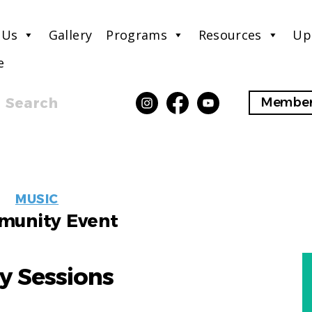
 Us
Gallery
Programs
Resources
Up
e
Search
Member
EVENT
MUSIC
LABELS
unity Event
y Sessions