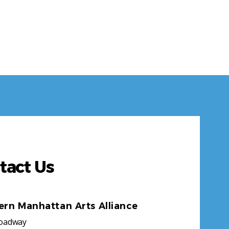
tact Us
ern Manhattan Arts Alliance
roadway