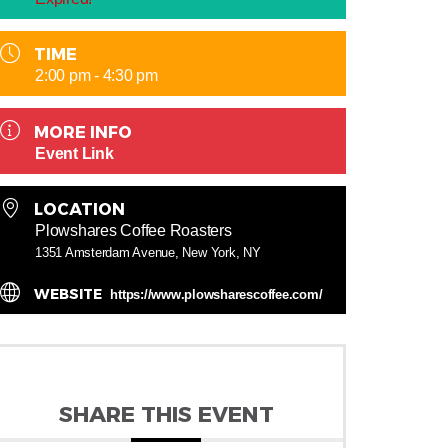
TIME
2:00 pm - 4:30 pm
MORE INFO
Event Link
LOCATION
Plowshares Coffee Roasters
1351 Amsterdam Avenue, New York, NY
WEBSITE
https://www.plowsharescoffee.com/
SHARE THIS EVENT