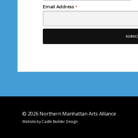
*
Email Address
© 2026
Northern Manhattan Arts Alliance
Website by
Castle Builder Design