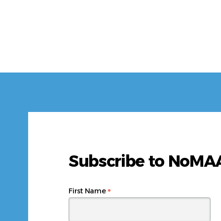
Subscribe to NoM
*
First Name