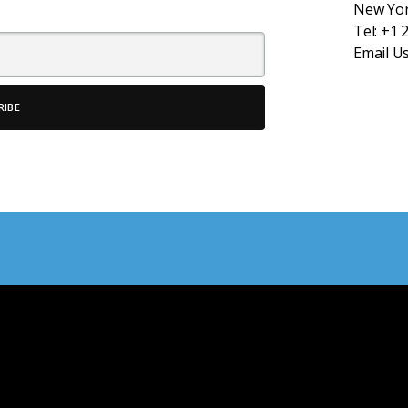
New Yor
Tel:
+1 
Email U