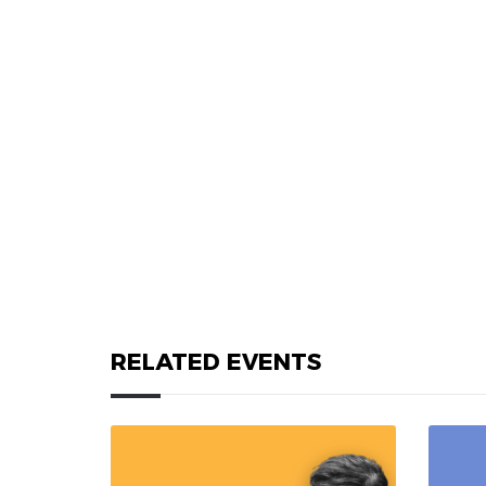
RELATED EVENTS