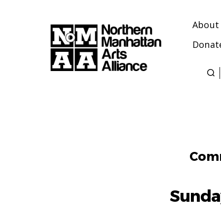
About
Donat
Northern
Manhattan
Arts
Alliance
Comm
Sunda