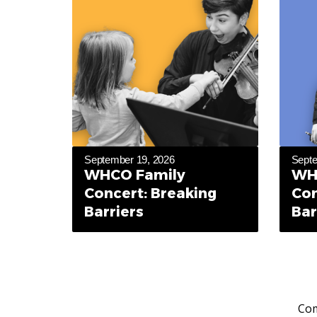
September 19, 2026
Septe
WHCO Family
WH
Concert: Breaking
Con
Barriers
Bar
Com