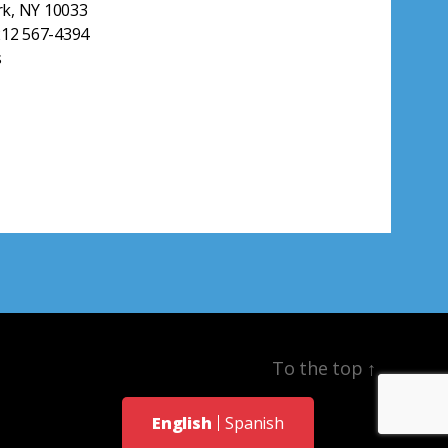
k, NY 10033
212 567-4394
s
To the top
↑
English
Spanish