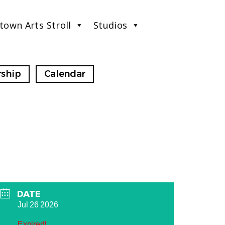
town Arts Stroll
Studios
ship
Calendar
DATE
Jul 26 2026
Expired!