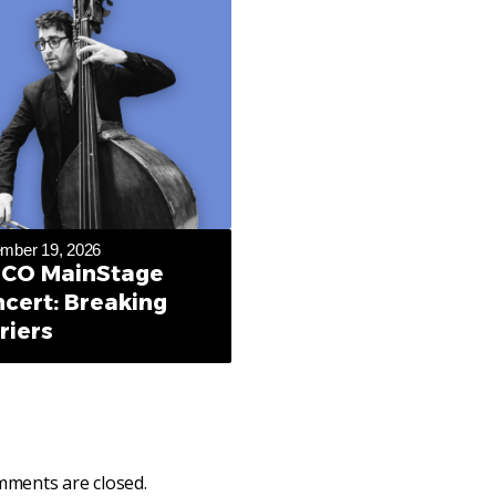
mber 19, 2026
CO MainStage
cert: Breaking
riers
ments are closed.