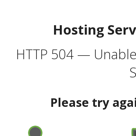
Hosting Ser
HTTP 504 — Unable 
S
Please try aga