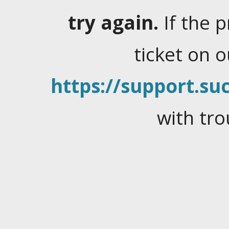
try again.
If the 
ticket on 
https://support.suc
with tro