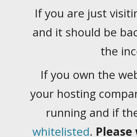
If you are just visiti
and it should be ba
the in
If you own the web
your hosting company
running and if t
whitelisted
.
Please