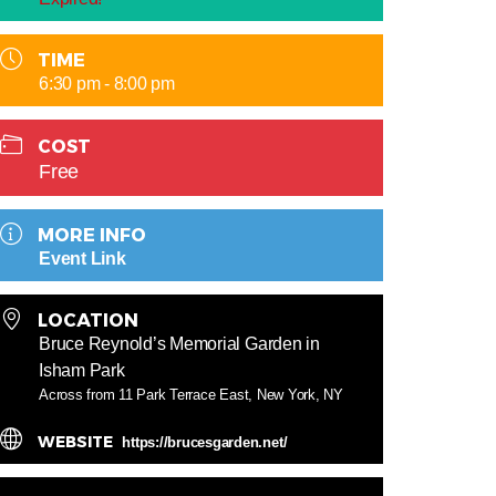
TIME
6:30 pm - 8:00 pm
COST
Free
MORE INFO
Event Link
LOCATION
Bruce Reynold’s Memorial Garden in
Isham Park
Across from 11 Park Terrace East, New York, NY
WEBSITE
https://brucesgarden.net/