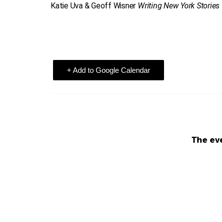
Katie Uva & Geoff Wisner
Writing New York Stories
+ Add to Google Calendar
The eve