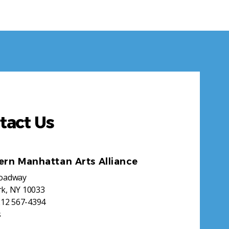
tact Us
ern Manhattan Arts Alliance
roadway
k, NY 10033
212 567-4394
s