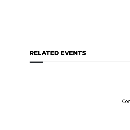
RELATED EVENTS
Com