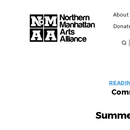
About
Donat
Northern
Manhattan
Arts
Alliance
READI
Comm
Summer