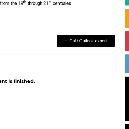
th
st
from the 19
through 21
centuries.
+ iCal / Outlook export
nt is finished.