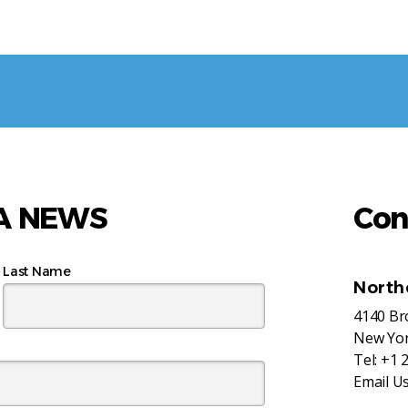
AA NEWS
Con
Last Name
North
4140 B
New Yor
Tel:
+1 
Email U