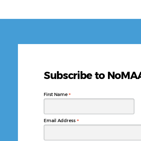
Subscribe to NoM
*
First Name
*
Email Address