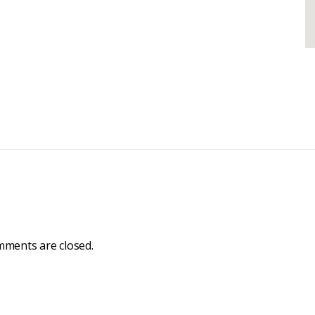
ments are closed.