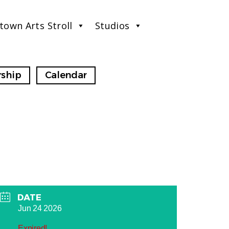
town Arts Stroll
Studios
ship
Calendar
DATE
Jun 24 2026
Expired!