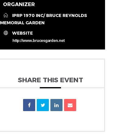
ORGANIZER
IPRP 1970 INC/ BRUCE REYNOLDS
MEMORIAL GARDEN
WEBSITE
http://www.brucesgarden.net
SHARE THIS EVENT