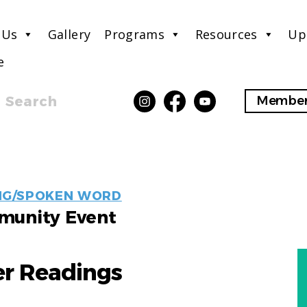
 Us
Gallery
Programs
Resources
Up
e
Search
Member
EVENT
NG/SPOKEN WORD
LABELS
unity Event
 Readings