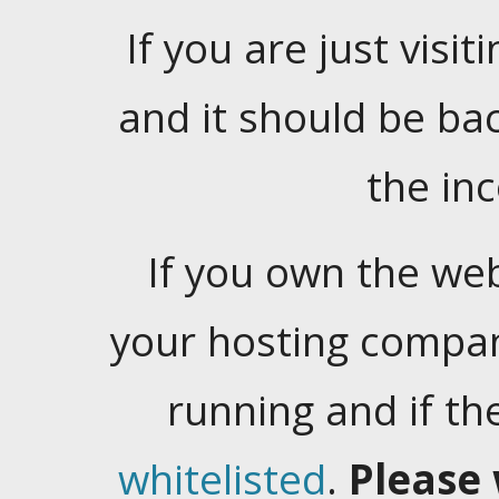
If you are just visiti
and it should be ba
the in
If you own the web
your hosting company
running and if t
whitelisted
.
Please