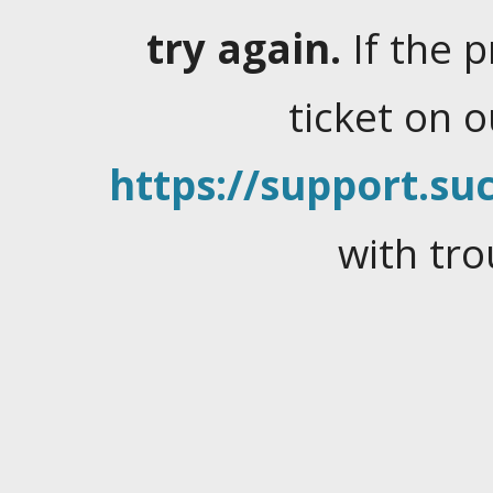
try again.
If the 
ticket on 
https://support.suc
with tro