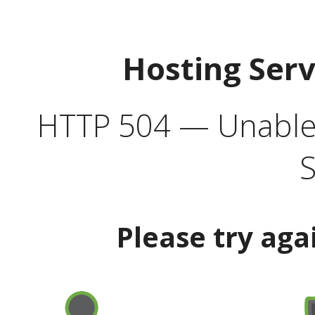
Hosting Ser
HTTP 504 — Unable 
S
Please try aga