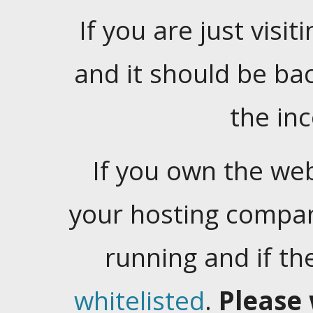
If you are just visiti
and it should be ba
the in
If you own the web
your hosting company
running and if t
whitelisted
.
Please