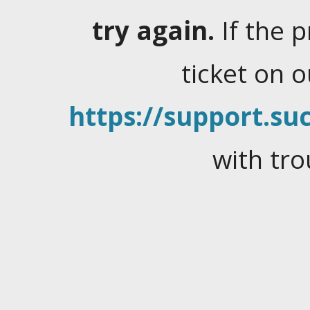
try again.
If the 
ticket on 
https://support.suc
with tro