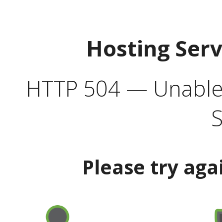
Hosting Ser
HTTP 504 — Unable 
S
Please try aga