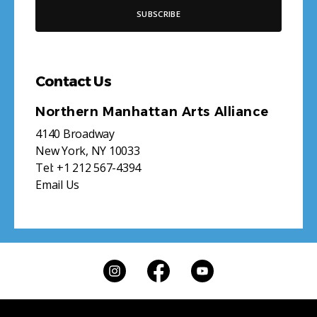
Contact Us
Northern Manhattan Arts Alliance
4140 Broadway
New York, NY 10033
Tel:
+1 212 567-4394
Email Us