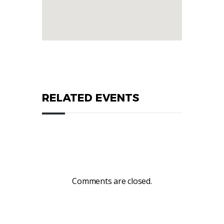
RELATED EVENTS
Comments are closed.