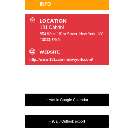
INFO
LOCATION
181 Cabrini
854 West 181st Street, New York, NY
10033, USA
WEBSITE
http://www.181cabrininewyork.com/
+ Add to Google Calendar
+ iCal / Outlook export