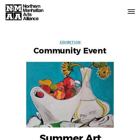
Northern
Manhattan
Arts
EVENT
Alliance
EXHIBITION
Community Event
LABELS
Summer Art