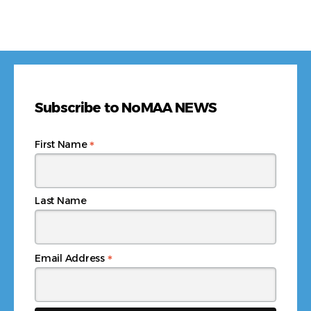
Subscribe to NoMAA NEWS
*
First Name
Last Name
*
Email Address