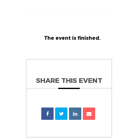
The event is finished.
SHARE THIS EVENT