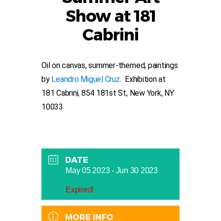
Show at 181
Cabrini
Oil on canvas, summer-themed, paintings
by
Leandro Miguel Cruz
. Exhibition at
181 Cabrini, 854 181st St, New York, NY
10033
DATE
May 05 2023
- Jun 30 2023
Expired!
MORE INFO