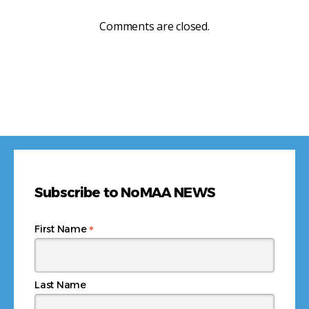
Comments are closed.
Subscribe to NoMAA NEWS
*
First Name
Last Name