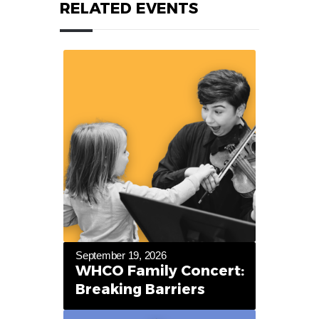
RELATED EVENTS
September 19, 2026
WHCO Family Concert:
Breaking Barriers