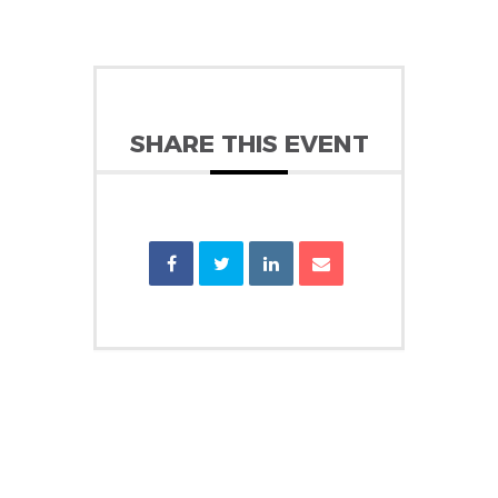
SHARE THIS EVENT