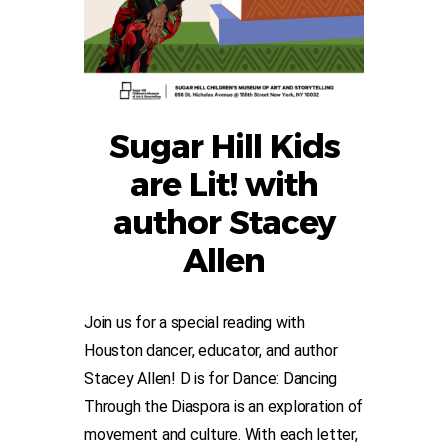
Sugar Hill Kids
are Lit! with
author Stacey
Allen
Join us for a special reading with
Houston dancer, educator, and author
Stacey Allen! D is for Dance: Dancing
Through the Diaspora is an exploration of
movement and culture. With each letter,