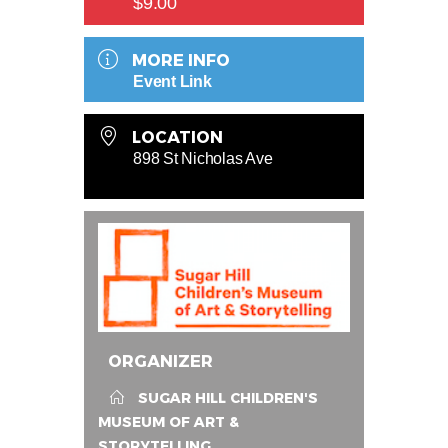
$9.00
MORE INFO
Event Link
LOCATION
898 St Nicholas Ave
ORGANIZER
SUGAR HILL CHILDREN'S
MUSEUM OF ART &
STORYTELLING