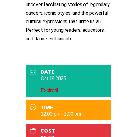
uncover fascinating stories of legendary
dancers, iconic styles, and the powerful
cultural expressions that unite us all.
Perfect for young readers, educators,
and dance enthusiasts.
DATE
Oct 19 2025
Expired!
TIME
12:00 pm - 1:00 pm
COST