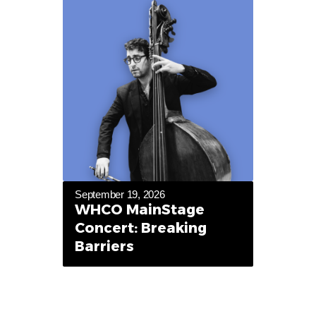
September 19, 2026
WHCO MainStage
Concert: Breaking
Barriers