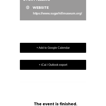
WEBSITE
https://www.sugarhillmuseum.org/
+ Add to Google Calendar
+ iCal / Outlook export
The event is finished.