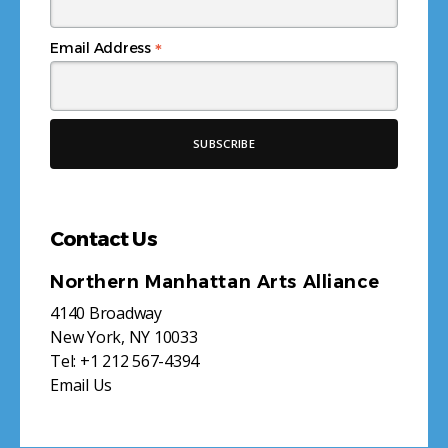
*
Email Address
Contact Us
Northern Manhattan Arts Alliance
4140 Broadway
New York, NY 10033
Tel:
+1 212 567-4394
Email Us