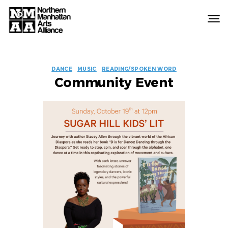
Northern
Manhattan
Arts
EVENT
Alliance
DANCE
MUSIC
READING/SPOKEN WORD
Community Event
LABELS