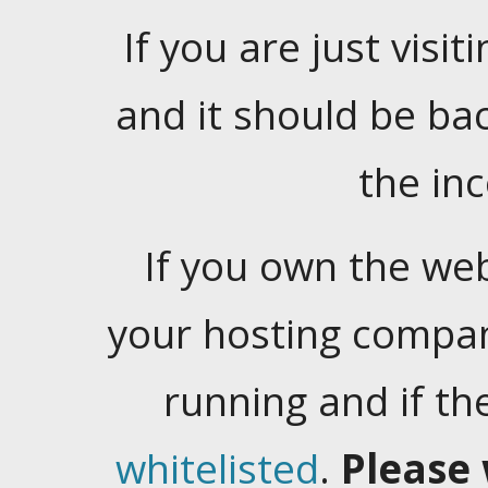
If you are just visiti
and it should be ba
the in
If you own the web
your hosting company
running and if t
whitelisted
.
Please