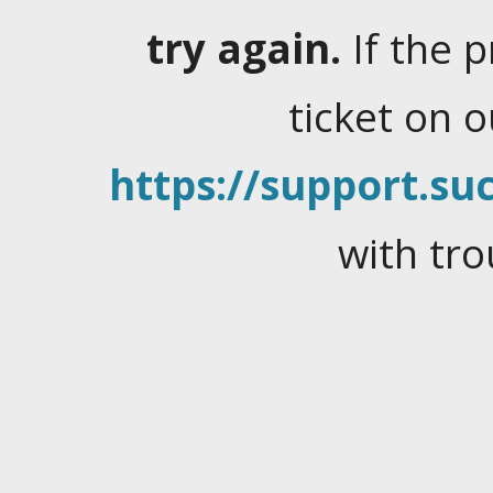
try again.
If the 
ticket on 
https://support.suc
with tro