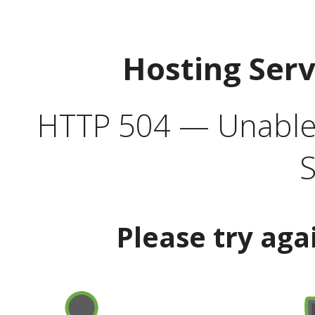
Hosting Ser
HTTP 504 — Unable 
S
Please try aga