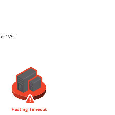
Server
Hosting Timeout