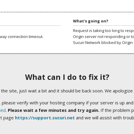
What's going on?
Request is taking too long to res
way connection timeout.
Origin server not responding or t
Sucuri Network blocked by Origin 
What can I do to fix it?
ng the site, just wait a bit and it should be back soon. We apologize
 please verify with your hosting company if your server is up and
ted
.
Please wait a few minutes and try again.
If the problem p
rt page
https://support.sucuri.net
and we will assist with trou