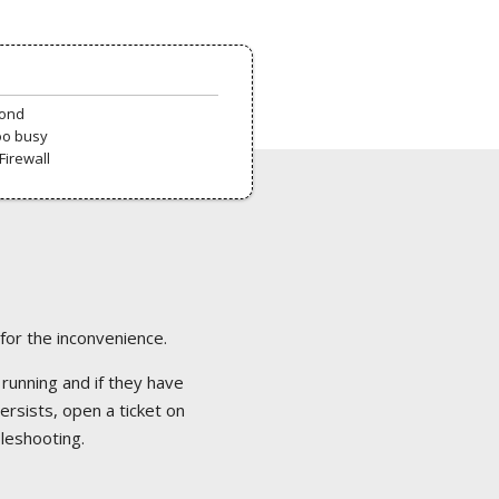
pond
oo busy
Firewall
 for the inconvenience.
 running and if they have
ersists, open a ticket on
bleshooting.