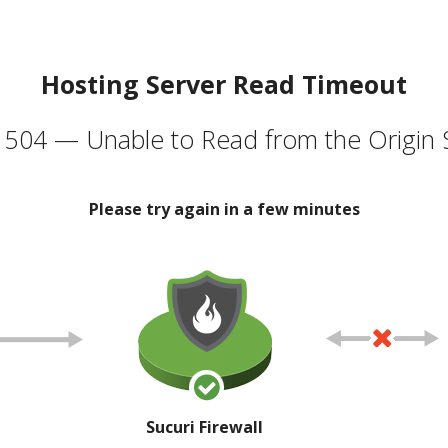
Hosting Server Read Timeout
504 — Unable to Read from the Origin 
Please try again in a few minutes
Sucuri Firewall