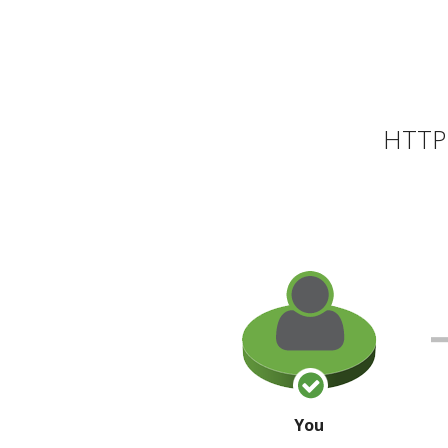
HTTP 
You