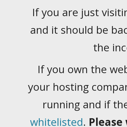
If you are just visiti
and it should be ba
the in
If you own the web
your hosting company
running and if t
whitelisted
.
Please