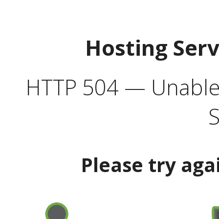
Hosting Ser
HTTP 504 — Unable 
S
Please try aga