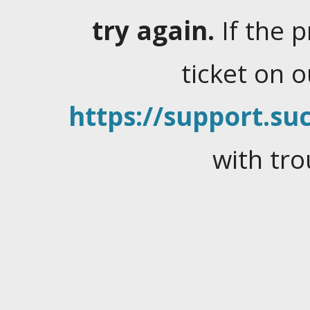
try again.
If the 
ticket on 
https://support.suc
with tro