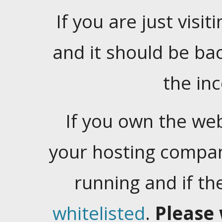
If you are just visiti
and it should be ba
the in
If you own the web
your hosting company
running and if t
whitelisted
.
Please