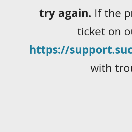
try again.
If the 
ticket on 
https://support.suc
with tro