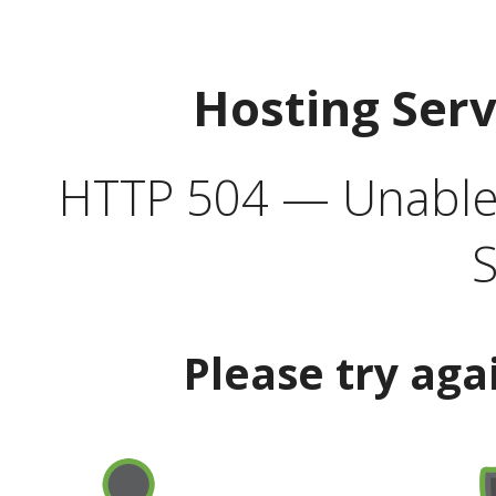
Hosting Ser
HTTP 504 — Unable 
S
Please try aga