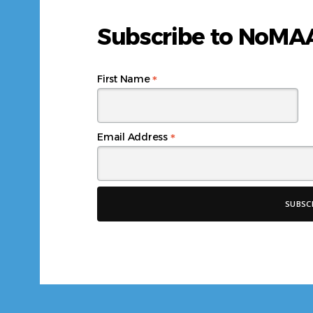
Subscribe to NoM
*
First Name
*
Email Address