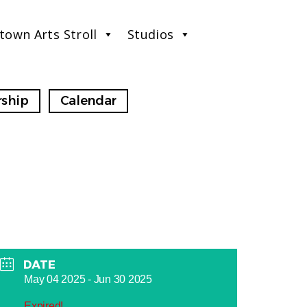
town Arts Stroll
Studios
ship
Calendar
DATE
May 04 2025
- Jun 30 2025
Expired!