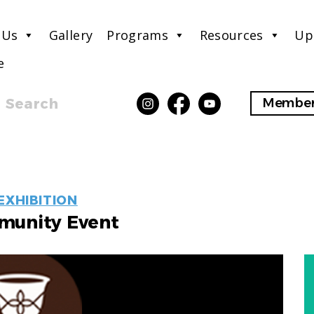
 Us
Gallery
Programs
Resources
Up
e
Search
Member
EVENT
EXHIBITION
LABELS
unity Event