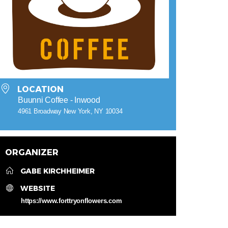
LOCATION
Buunni Coffee - Inwood
4961 Broadway New York, NY 10034
ORGANIZER
GABE KIRCHHEIMER
WEBSITE
https://www.forttryonflowers.com