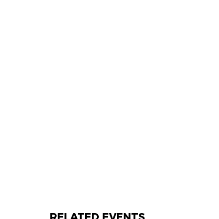
RELATED EVENTS