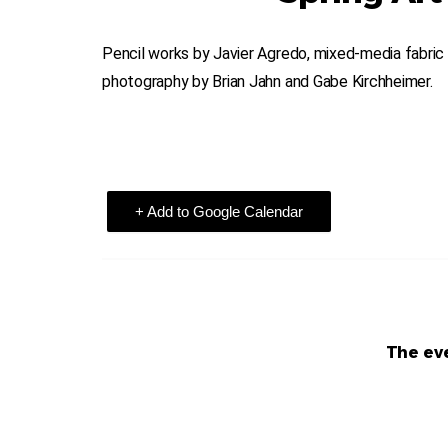
Pencil works by Javier Agredo, mixed-media fabric a
photography by Brian Jahn and Gabe Kirchheimer.
+ Add to Google Calendar
The eve