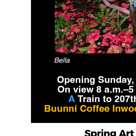
Spring Ar