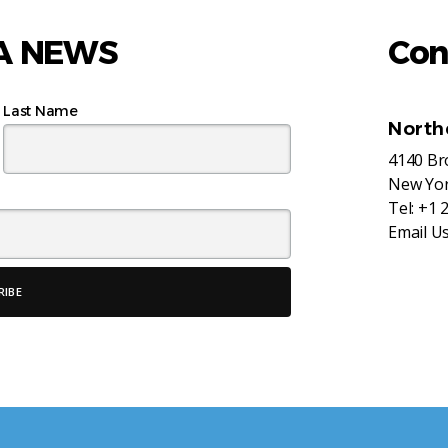
AA NEWS
Con
Last Name
North
4140 B
New Yor
Tel:
+1 
Email U