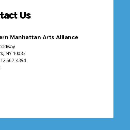
tact Us
ern Manhattan Arts Alliance
roadway
k, NY 10033
212 567-4394
s