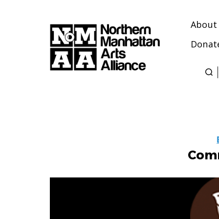
About
Donat
Northern
Manhattan
Arts
Alliance
Comm