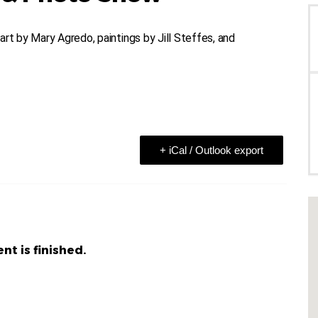
rt by Mary Agredo, paintings by Jill Steffes, and
+ iCal / Outlook export
nt is finished.