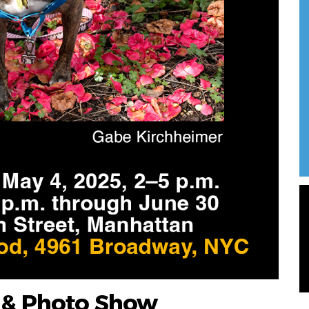
t & Photo Show