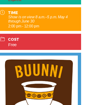
TIME
Show is on view 8 a.m.–5 p.m. May 4
through June 30
2:00 pm - 12:00 pm
COST
Free