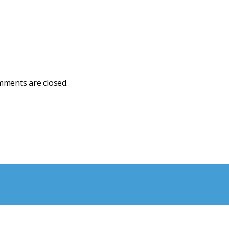
ments are closed.