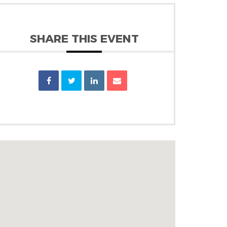
SHARE THIS EVENT