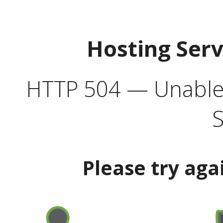
Hosting Ser
HTTP 504 — Unable 
S
Please try aga