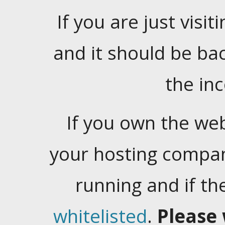
If you are just visiti
and it should be ba
the in
If you own the web
your hosting company
running and if t
whitelisted
.
Please