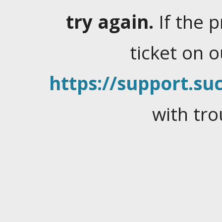
try again.
If the 
ticket on 
https://support.suc
with tro