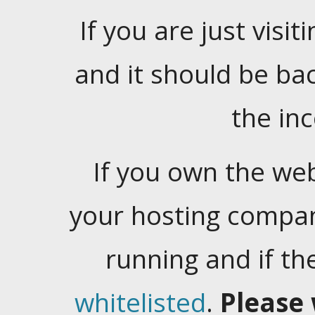
If you are just visiti
and it should be ba
the in
If you own the web
your hosting company
running and if t
whitelisted
.
Please