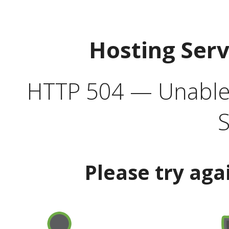
Hosting Ser
HTTP 504 — Unable 
S
Please try aga