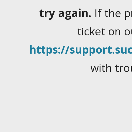
try again.
If the 
ticket on 
https://support.suc
with tro