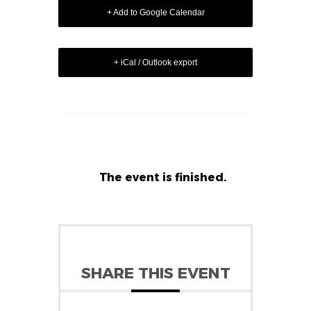
+ Add to Google Calendar
+ iCal / Outlook export
The event is finished.
SHARE THIS EVENT