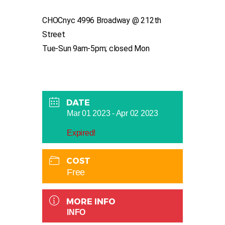
CHOCnyc 4996 Broadway @ 212th
Street
Tue-Sun 9am-5pm; closed Mon
DATE
Mar 01 2023
- Apr 02 2023
Expired!
COST
Free
MORE INFO
INFO