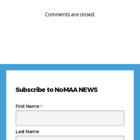
Comments are closed.
Subscribe to NoMAA NEWS
*
First Name
Last Name