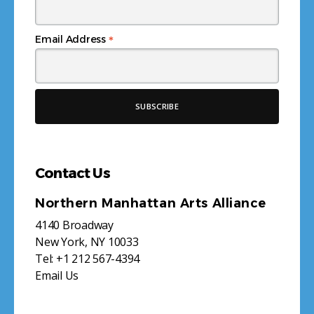
*
Email Address
Contact Us
Northern Manhattan Arts Alliance
4140 Broadway
New York, NY 10033
Tel:
+1 212 567-4394
Email Us