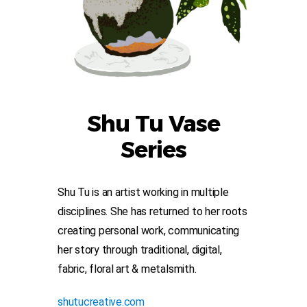
Shu Tu Vase
Series
Shu Tu is an artist working in multiple
disciplines. She has returned to her roots
creating personal work, communicating
her story through traditional, digital,
fabric, floral art & metalsmith.
shutucreative.com