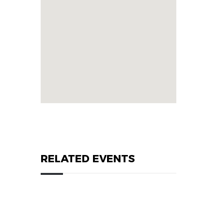
RELATED EVENTS