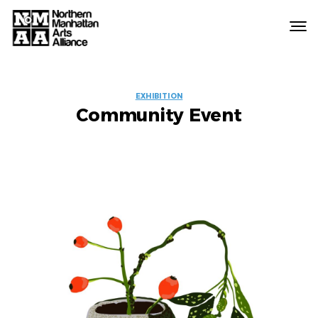
Northern
Manhattan
Arts
EVENT
Alliance
EXHIBITION
Community Event
LABELS