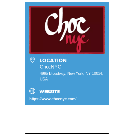
LOCATION
ChocNYC
4996 Broadway, New York, NY 10034,
USA
WEBSITE
https://www.chocnyc.com/