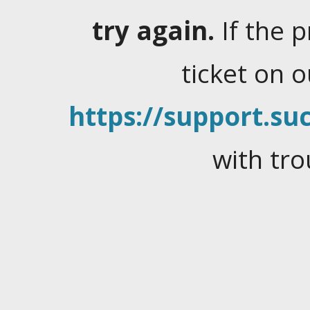
try again.
If the 
ticket on 
https://support.suc
with tro