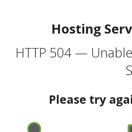
Hosting Ser
HTTP 504 — Unable 
S
Please try aga