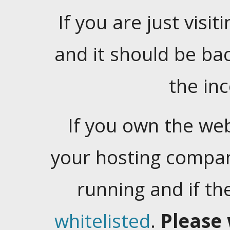
If you are just visiti
and it should be ba
the in
If you own the web
your hosting company
running and if t
whitelisted
.
Please