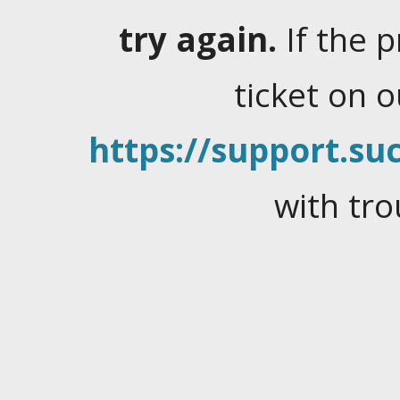
try again.
If the 
ticket on 
https://support.suc
with tro