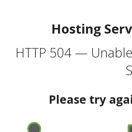
Hosting Ser
HTTP 504 — Unable 
S
Please try aga