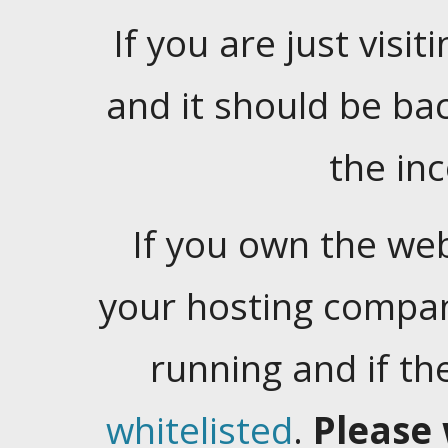
If you are just visiti
and it should be ba
the in
If you own the web
your hosting company
running and if t
whitelisted
.
Please