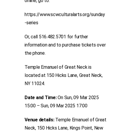
online, go to:
https://www.scwculturalarts.org/sunday
-series
Or, call 516.482.5701 for further
information and to purchase tickets over
the phone.
Temple Emanuel of Great Neck is
located at 150 Hicks Lane, Great Neck,
NY 11024.
Date and Time:
On Sun, 09 Mar 2025
15:00 – Sun, 09 Mar 2025 17:00
Venue details:
Temple Emanuel of Great
Neck, 150 Hicks Lane, Kings Point, New