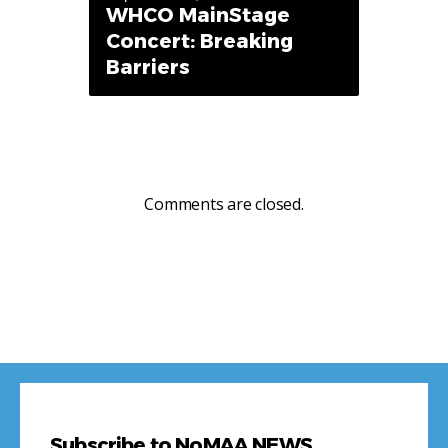
WHCO MainStage
Concert: Breaking
Barriers
Comments are closed.
Subscribe to NoMAA NEWS