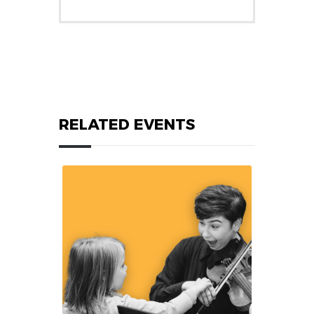
RELATED EVENTS