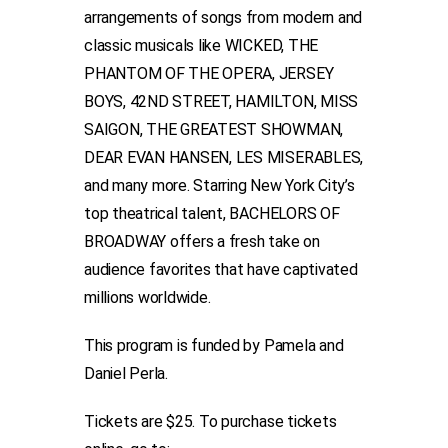
arrangements of songs from modern and
classic musicals like WICKED, THE
PHANTOM OF THE OPERA, JERSEY
BOYS, 42ND STREET, HAMILTON, MISS
SAIGON, THE GREATEST SHOWMAN,
DEAR EVAN HANSEN, LES MISERABLES,
and many more. Starring New York City’s
top theatrical talent, BACHELORS OF
BROADWAY offers a fresh take on
audience favorites that have captivated
millions worldwide.
This program is funded by Pamela and
Daniel Perla.
Tickets are $25. To purchase tickets