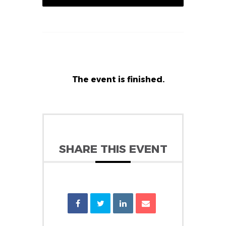
The event is finished.
SHARE THIS EVENT