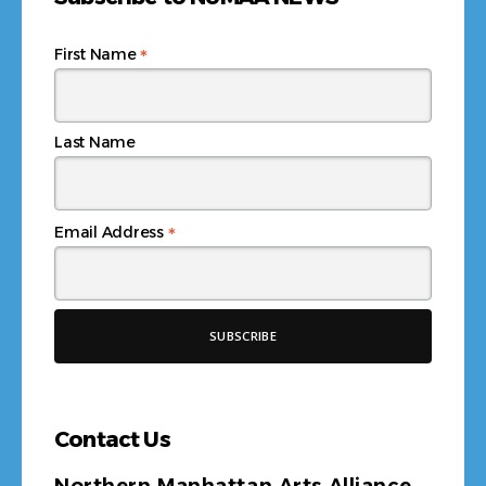
*
First Name
Last Name
*
Email Address
Contact Us