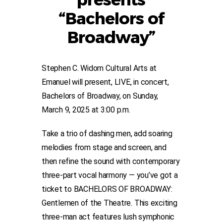
“Bachelors of
Broadway”
Stephen C. Widom Cultural Arts at
Emanuel will present, LIVE, in concert,
Bachelors of Broadway, on Sunday,
March 9, 2025 at 3:00 p.m.
Take a trio of dashing men, add soaring
melodies from stage and screen, and
then refine the sound with contemporary
three-part vocal harmony — you’ve got a
ticket to BACHELORS OF BROADWAY:
Gentlemen of the Theatre. This exciting
three-man act features lush symphonic