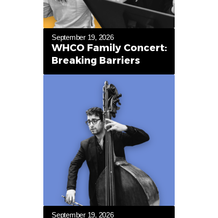
September 19, 2026
WHCO Family Concert:
Breaking Barriers
September 19, 2026