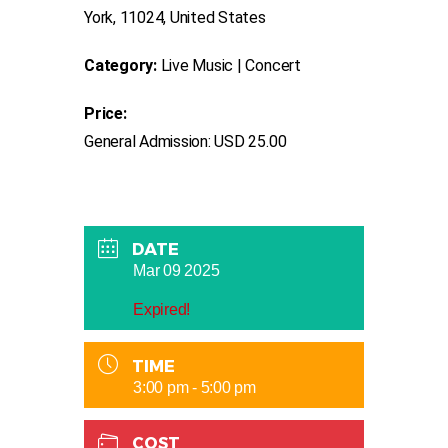
York, 11024, United States
Category:
Live Music | Concert
Price:
General Admission: USD 25.00
DATE
Mar 09 2025
Expired!
TIME
3:00 pm - 5:00 pm
COST