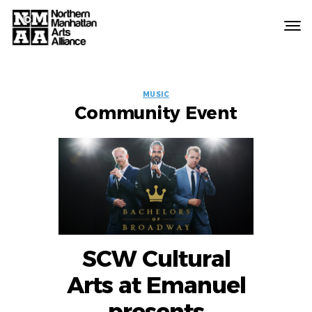
Northern
Manhattan
Arts
EVENT
Alliance
MUSIC
Community Event
LABELS
SCW Cultural
Arts at Emanuel
presents