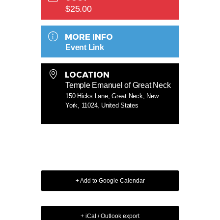
$25.00
MORE INFO
Event Link
LOCATION
Temple Emanuel of Great Neck
150 Hicks Lane, Great Neck, New
York, 11024, United States
+ Add to Google Calendar
+ iCal / Outlook export