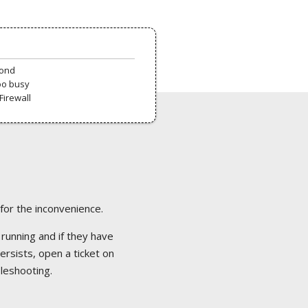
pond
oo busy
Firewall
 for the inconvenience.
 running and if they have
ersists, open a ticket on
bleshooting.