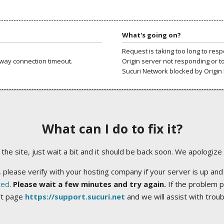
What's going on?
Request is taking too long to res
way connection timeout.
Origin server not responding or t
Sucuri Network blocked by Origin 
What can I do to fix it?
ng the site, just wait a bit and it should be back soon. We apologize
 please verify with your hosting company if your server is up and
ted
.
Please wait a few minutes and try again.
If the problem p
rt page
https://support.sucuri.net
and we will assist with trou