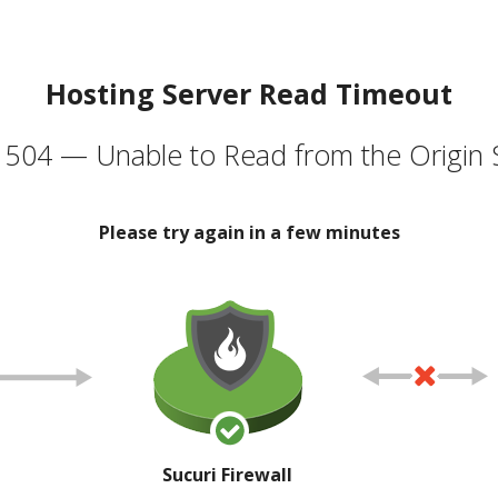
Hosting Server Read Timeout
504 — Unable to Read from the Origin 
Please try again in a few minutes
Sucuri Firewall