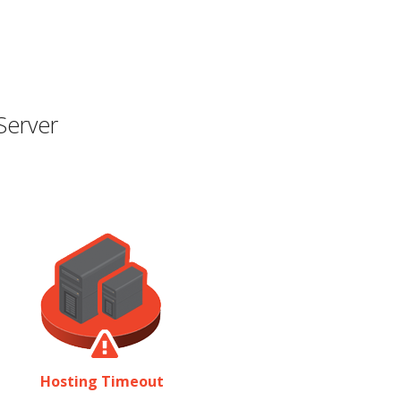
Server
Hosting Timeout