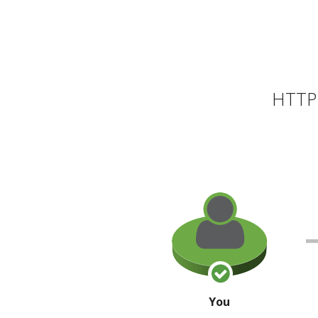
HTTP 
You