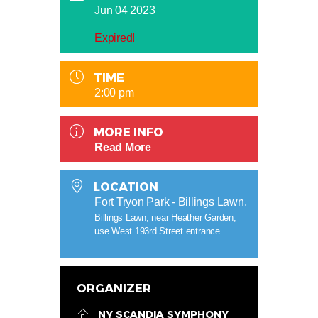
Jun 04 2023
Expired!
TIME
2:00 pm
MORE INFO
Read More
LOCATION
Fort Tryon Park - Billings Lawn,
Billings Lawn, near Heather Garden,
use West 193rd Street entrance
ORGANIZER
NY SCANDIA SYMPHONY