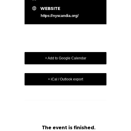
WEBSITE
https://nyscandia.org/
+ Add to Google Calendar
+ iCal / Outlook export
The event is finished.