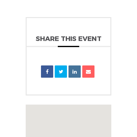
SHARE THIS EVENT