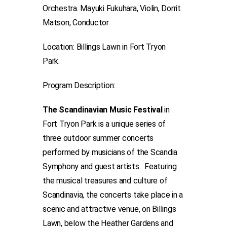
Orchestra. Mayuki Fukuhara, Violin, Dorrit
Matson, Conductor
Location: Billings Lawn in Fort Tryon
Park.
Program Description:
The Scandinavian Music Festival
in
Fort Tryon Park is a unique series of
three outdoor summer concerts
performed by musicians of the Scandia
Symphony and guest artists. Featuring
the musical treasures and culture of
Scandinavia, the concerts take place in a
scenic and attractive venue, on Billings
Lawn, below the Heather Gardens and