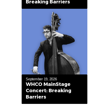
Breaking Barriers
September 19, 2026
WHCO MainStage
Concert: Breaking
Barriers