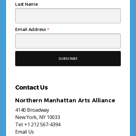
Last Name
*
Email Address
Contact Us
Northern Manhattan Arts Alliance
4140 Broadway
New York, NY 10033
Tel:
+1 212 567-4394
Email Us