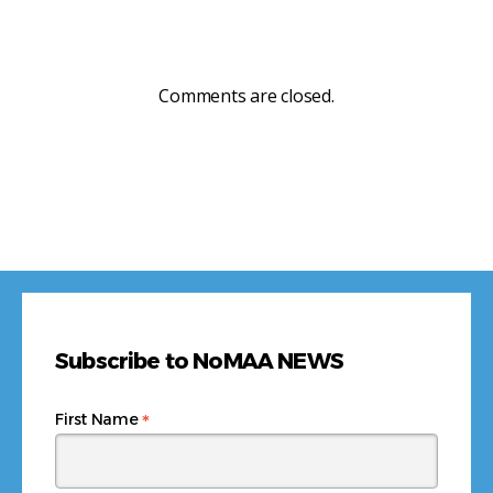
Comments are closed.
Subscribe to NoMAA NEWS
*
First Name