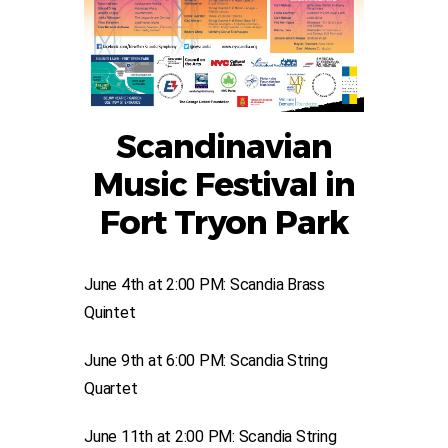
Scandinavian
Music Festival in
Fort Tryon Park
June 4th at 2:00 PM: Scandia Brass
Quintet
June 9th at 6:00 PM: Scandia String
Quartet
June 11th at 2:00 PM: Scandia String