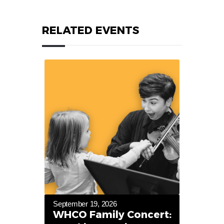
RELATED EVENTS
September 19, 2026
WHCO Family Concert: