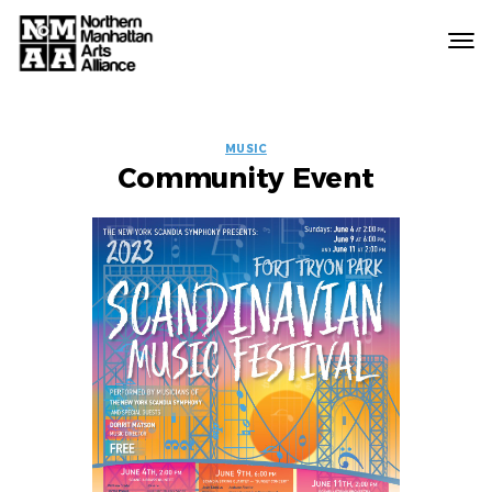
Northern
Manhattan
Arts
EVENT
Alliance
MUSIC
Community Event
LABELS