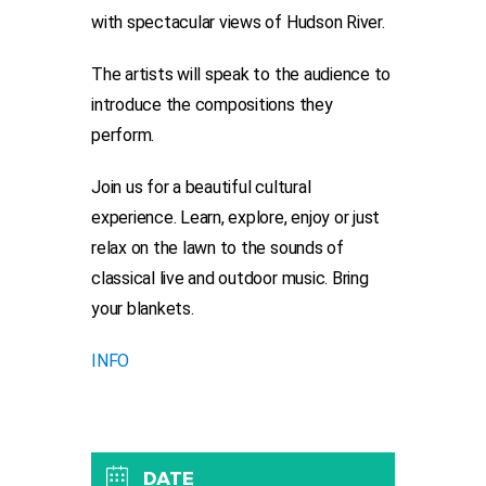
with spectacular views of Hudson River.
The artists will speak to the audience to
introduce the compositions they
perform.
Join us for a beautiful cultural
experience. Learn, explore, enjoy or just
relax on the lawn to the sounds of
classical live and outdoor music. Bring
your blankets.
INFO
DATE