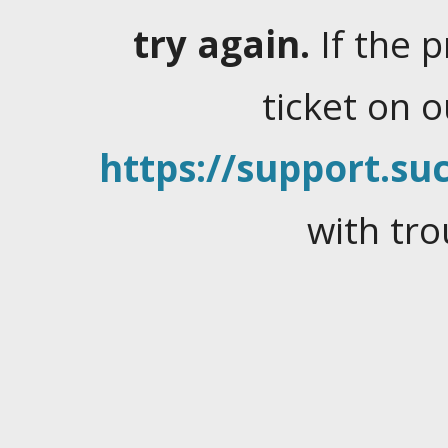
try again.
If the 
ticket on 
https://support.suc
with tro