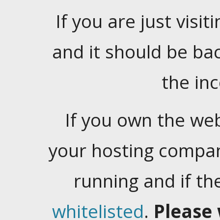
If you are just visiti
and it should be ba
the in
If you own the web
your hosting company
running and if t
whitelisted
.
Please