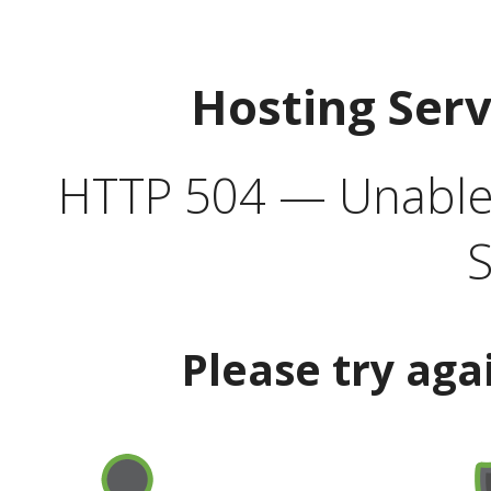
Hosting Ser
HTTP 504 — Unable 
S
Please try aga