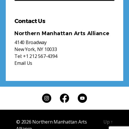
Contact Us
Northern Manhattan Arts Alliance
4140 Broadway
New York, NY 10033
Tel:
+1 212 567-4394
Email Us
© 2026
Northern Manhattan Arts
Up
↑
Alliance