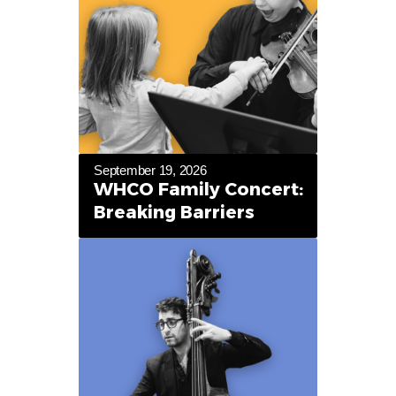
September 19, 2026
WHCO Family Concert:
Breaking Barriers