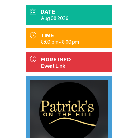
DATE
Aug 08 2026
TIME
8:00 pm - 8:00 pm
MORE INFO
Event Link