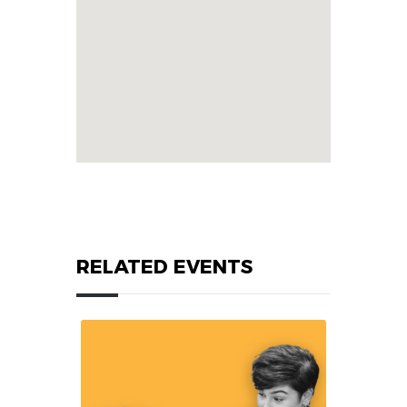
RELATED EVENTS