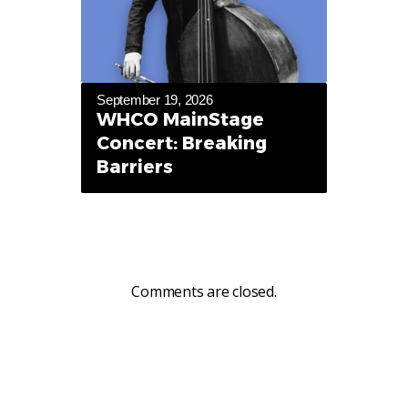
September 19, 2026
WHCO MainStage
Concert: Breaking
Barriers
Comments are closed.