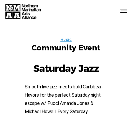
Northern
Manhattan
Arts
EVENT
Alliance
MUSIC
Community Event
LABELS
Saturday Jazz
Smooth live jazz meets bold Caribbean
flavors for the perfect Saturday night
escape w/ Pucci Amanda Jones &
Michael Howell. Every Saturday