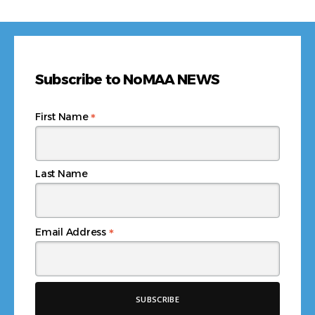
Subscribe to NoMAA NEWS
*
First Name
Last Name
*
Email Address