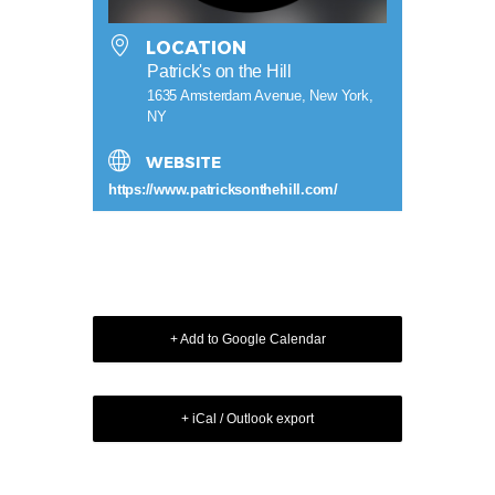
LOCATION
Patrick's on the Hill
1635 Amsterdam Avenue, New York,
NY
WEBSITE
https://www.patricksonthehill.com/
+ Add to Google Calendar
+ iCal / Outlook export