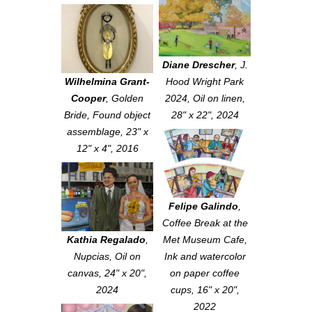
Diane Drescher
,
J.
Wilhelmina Grant-
Hood Wright Park
Cooper
,
Golden
2024
, Oil on linen,
Bride
, Found object
28" x 22", 2024
assemblage, 23" x
12" x 4", 2016
Felipe Galindo
,
Coffee Break at the
Kathia Regalado
,
Met Museum Cafe
,
Nupcias
, Oil on
Ink and watercolor
canvas, 24" x 20",
on paper coffee
2024
cups, 16" x 20",
2022