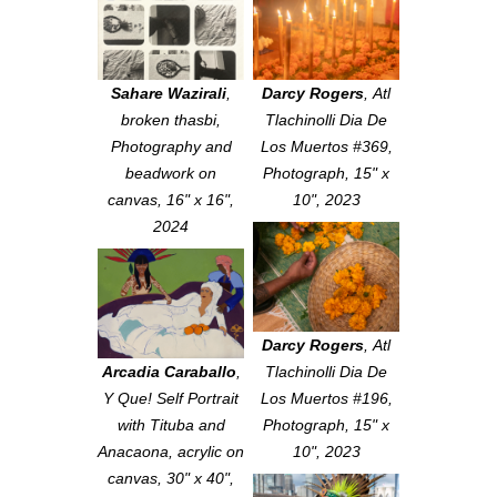
Sahare Wazirali
,
Darcy Rogers
,
Atl
broken thasbi
,
Tlachinolli Dia De
Photography and
Los Muertos #369
,
beadwork on
Photograph, 15" x
canvas, 16" x 16",
10", 2023
2024
Darcy Rogers
,
Atl
Arcadia Caraballo
,
Tlachinolli Dia De
Y Que! Self Portrait
Los Muertos #196
,
with Tituba and
Photograph, 15" x
Anacaona
, acrylic on
10", 2023
canvas, 30" x 40",