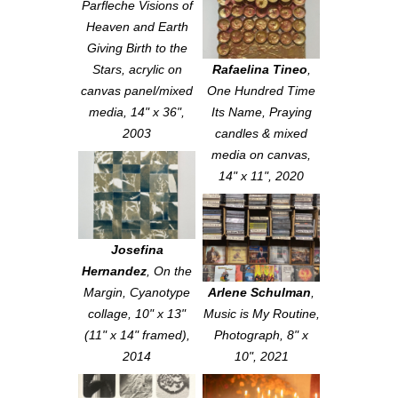
Parfleche Visions of
Heaven and Earth
Giving Birth to the
Stars
, acrylic on
Rafaelina Tineo
,
canvas panel/mixed
One Hundred Time
media, 14" x 36",
Its Name
, Praying
2003
candles & mixed
media on canvas,
14" x 11", 2020
Josefina
Hernandez
,
On the
Margin
, Cyanotype
Arlene Schulman
,
collage, 10" x 13"
Music is My Routine
,
(11" x 14" framed),
Photograph, 8" x
2014
10", 2021