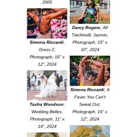
2005
Darcy Rogers
,
Atl
Tlachinolli, Jazmin
,
Simona Riccardi
,
Photograph, 15" x
Dress 2
,
10", 2024
Photograph, 16" x
12", 2024
Simona Riccardi
,
A
Fever You Can't
Tasha Woodson
,
Sweat Out
,
Wedding Belles
,
Photograph, 16" x
Photograph, 11” x
12", 2024
14”, 2024