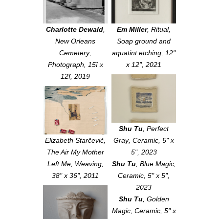
Charlotte Dewald
,
Em Miller
,
Ritual
,
New Orleans
Soap ground and
Cemetery
,
aquatint etching, 12"
Photograph, 15î x
x 12", 2021
12î, 2019
Shu Tu
,
Perfect
Elizabeth Starčević,
Gray
, Ceramic, 5" x
The Air My Mother
5", 2023
Left Me
, Weaving,
Shu Tu
,
Blue Magic
,
38" x 36", 2011
Ceramic, 5" x 5",
2023
Shu Tu
,
Golden
Magic
, Ceramic, 5" x