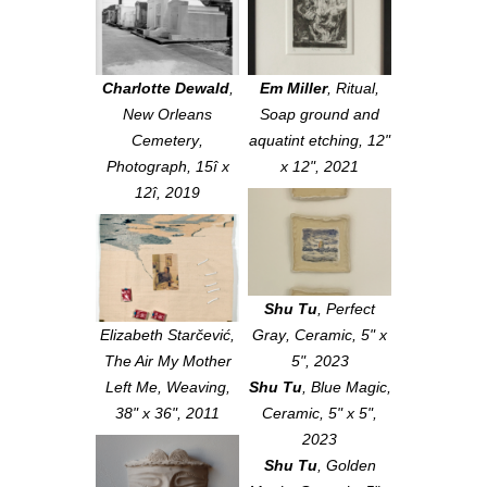
Charlotte Dewald
,
Em Miller
,
Ritual
,
New Orleans
Soap ground and
Cemetery
,
aquatint etching, 12"
Photograph, 15î x
x 12", 2021
12î, 2019
Shu Tu
,
Perfect
Elizabeth Starčević,
Gray
, Ceramic, 5" x
The Air My Mother
5", 2023
Left Me
, Weaving,
Shu Tu
,
Blue Magic
,
38" x 36", 2011
Ceramic, 5" x 5",
2023
Shu Tu
,
Golden