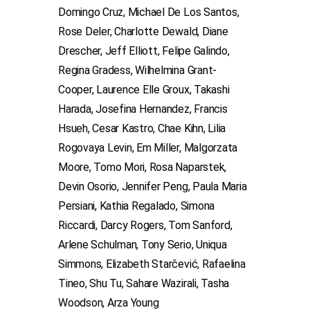
Domingo Cruz, Michael De Los Santos,
Rose Deler, Charlotte Dewald, Diane
Drescher, Jeff Elliott, Felipe Galindo,
Regina Gradess, Wilhelmina Grant-
Cooper, Laurence Elle Groux, Takashi
Harada, Josefina Hernandez, Francis
Hsueh, Cesar Kastro, Chae Kihn, Lilia
Rogovaya Levin, Em Miller, Malgorzata
Moore, Tomo Mori, Rosa Naparstek,
Devin Osorio, Jennifer Peng, Paula Maria
Persiani, Kathia Regalado, Simona
Riccardi, Darcy Rogers, Tom Sanford,
Arlene Schulman, Tony Serio, Uniqua
Simmons, Elizabeth Starčević, Rafaelina
Tineo, Shu Tu, Sahare Wazirali, Tasha
Woodson, Arza Young