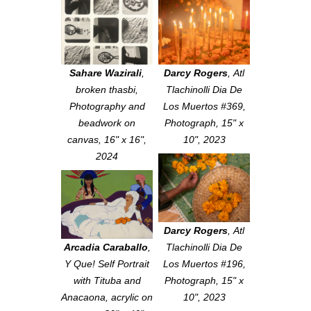
Sahare Wazirali
,
Darcy Rogers
,
Atl
broken thasbi
,
Tlachinolli Dia De
Photography and
Los Muertos #369
,
beadwork on
Photograph, 15" x
canvas, 16" x 16",
10", 2023
2024
Darcy Rogers
,
Atl
Arcadia Caraballo
,
Tlachinolli Dia De
Y Que! Self Portrait
Los Muertos #196
,
with Tituba and
Photograph, 15" x
Anacaona
, acrylic on
10", 2023