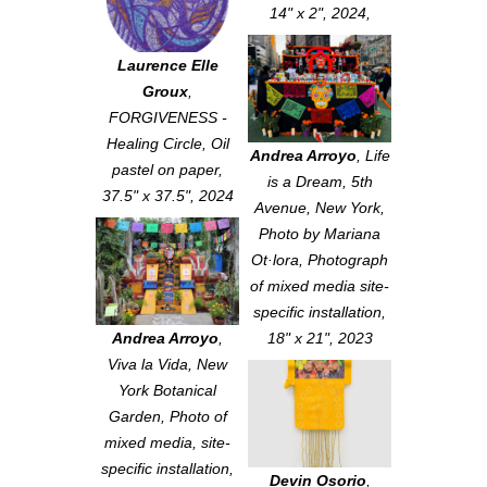
14" x 2", 2024,
Laurence Elle
Groux
,
FORGIVENESS -
Healing Circle
, Oil
Andrea Arroyo
,
Life
pastel on paper,
is a Dream, 5th
37.5" x 37.5", 2024
Avenue, New York
,
Photo by Mariana
Ot·lora, Photograph
of mixed media site-
specific installation,
Andrea Arroyo
,
18" x 21", 2023
Viva la Vida, New
York Botanical
Garden
, Photo of
mixed media, site-
specific installation,
Devin Osorio
,