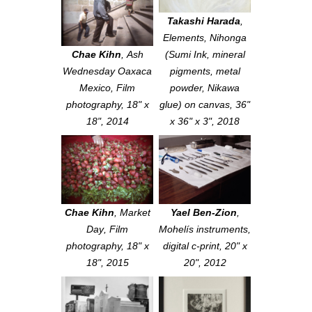
Takashi Harada
,
Elements
, Nihonga
Chae Kihn
,
Ash
(Sumi Ink, mineral
Wednesday Oaxaca
pigments, metal
Mexico
, Film
powder, Nikawa
photography, 18" x
glue) on canvas, 36"
18", 2014
x 36" x 3", 2018
Chae Kihn
,
Market
Yael Ben-Zion
,
Day
, Film
Mohelís instruments
,
photography, 18" x
digital c-print, 20" x
18", 2015
20", 2012