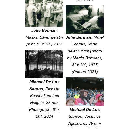
Julie Berman
,
Masks
, Silver gelatin
Julie Berman
,
Motel
print, 8" x 10", 2017
Stories
, Silver
gelatin print (photo
by Martin Berman),
8" x 10", 1975
(Printed 2021)
Michael De Los
Santos
,
Pick Up
Baseball en Los
Heights
, 35 mm
Photograph, 8" x
Michael De Los
10", 2024
Santos
,
Jesus es
Aguilucho
, 35 mm