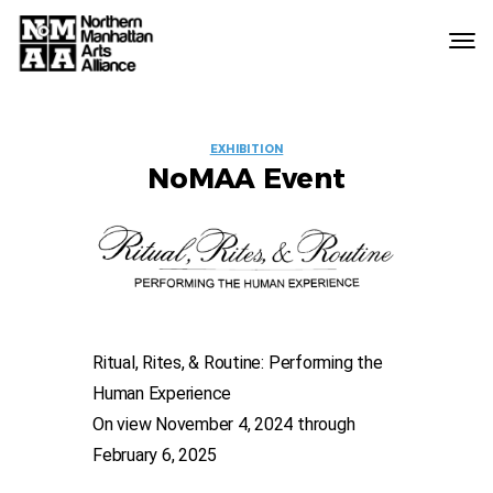
Northern
Manhattan
Arts
EVENT
Alliance
EXHIBITION
NoMAA Event
LABELS
Ritual, Rites, & Routine: Performing the
Human Experience
On view November 4, 2024 through
February 6, 2025