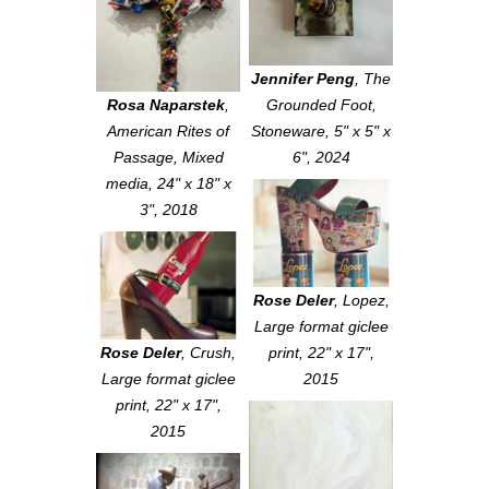
Jennifer Peng
,
The
Rosa Naparstek
,
Grounded Foot
,
American Rites of
Stoneware, 5" x 5" x
Passage
, Mixed
6", 2024
media, 24" x 18" x
3", 2018
Rose Deler
,
Lopez
,
Large format giclee
Rose Deler
,
Crush
,
print, 22" x 17",
Large format giclee
2015
print, 22" x 17",
2015