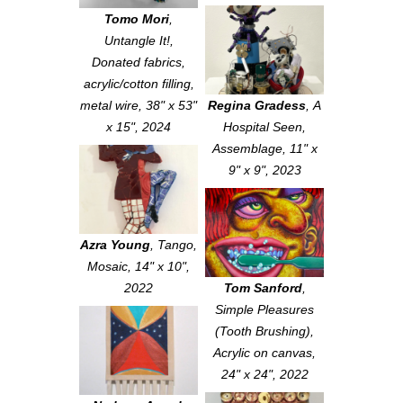
Tomo Mori
,
Untangle It!
,
Donated fabrics,
acrylic/cotton filling,
metal wire, 38" x 53"
Regina Gradess
,
A
x 15", 2024
Hospital Seen
,
Assemblage, 11" x
9" x 9", 2023
Azra Young
,
Tango
,
Mosaic, 14" x 10",
2022
Tom Sanford
,
Simple Pleasures
(Tooth Brushing)
,
Acrylic on canvas,
24" x 24", 2022