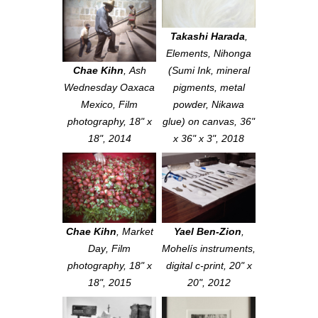
Takashi Harada
,
Elements
, Nihonga
Chae Kihn
,
Ash
(Sumi Ink, mineral
Wednesday Oaxaca
pigments, metal
Mexico
, Film
powder, Nikawa
photography, 18" x
glue) on canvas, 36"
18", 2014
x 36" x 3", 2018
Chae Kihn
,
Market
Yael Ben-Zion
,
Day
, Film
Mohelís instruments
,
photography, 18" x
digital c-print, 20" x
18", 2015
20", 2012