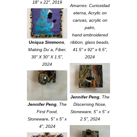
18" x 22", 2019
Amarres: Curiosidad
eterna
, Acrylic on
canvas, acrylic on
palm,
hand embroidered
Uniqua Simmons
,
ribbon, glass beads,
Making Du`a
, Fiber,
41.5" x 92" x 6.5",
30" X 30" X 1.5",
2024
2024
Jennifer Peng
,
The
Jennifer Peng
,
The
Discerning Nose
,
First Food
,
Stoneware, 5" x 5" x
Stoneware, 5" x 5" x
2.5", 2024
4", 2024