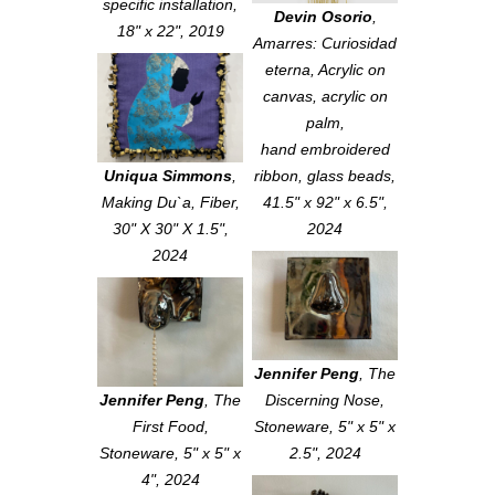
specific installation,
Devin Osorio
,
18" x 22", 2019
Amarres: Curiosidad
eterna
, Acrylic on
canvas, acrylic on
palm,
hand embroidered
Uniqua Simmons
,
ribbon, glass beads,
Making Du`a
, Fiber,
41.5" x 92" x 6.5",
30" X 30" X 1.5",
2024
2024
Jennifer Peng
,
The
Jennifer Peng
,
The
Discerning Nose
,
First Food
,
Stoneware, 5" x 5" x
Stoneware, 5" x 5" x
2.5", 2024
4", 2024