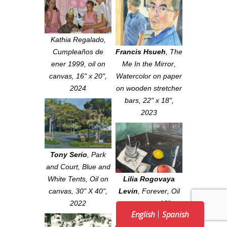
Kathia Regalado,
Cumpleaños de
Francis Hsueh
,
The
ener 1999, oil on
Me In the Mirror
,
canvas, 16" x 20",
Watercolor on paper
2024
on wooden stretcher
bars, 22" x 18",
2023
Tony Serio
,
Park
and Court, Blue and
White Tents
, Oil on
Lilia Rogovaya
canvas, 30" X 40",
Levin
,
Forever
, Oil
2022
on canvas, 18" x
English
Spanish
18", 2021