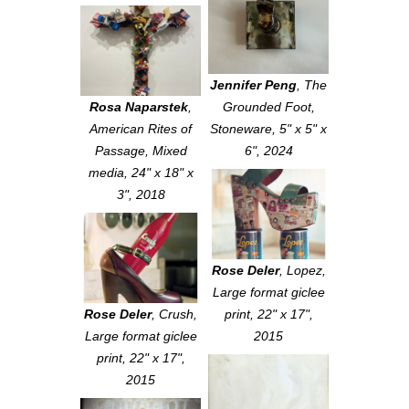
Jennifer Peng
,
The
Rosa Naparstek
,
Grounded Foot
,
American Rites of
Stoneware, 5" x 5" x
Passage
, Mixed
6", 2024
media, 24" x 18" x
3", 2018
Rose Deler
,
Lopez
,
Large format giclee
Rose Deler
,
Crush
,
print, 22" x 17",
Large format giclee
2015
print, 22" x 17",
2015