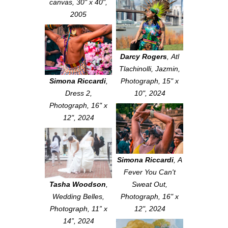
canvas, 30" x 40",
2005
Darcy Rogers
,
Atl
Tlachinolli, Jazmin
,
Simona Riccardi
,
Photograph, 15" x
Dress 2
,
10", 2024
Photograph, 16" x
12", 2024
Simona Riccardi
,
A
Fever You Can't
Tasha Woodson
,
Sweat Out
,
Wedding Belles
,
Photograph, 16" x
Photograph, 11” x
12", 2024
14”, 2024