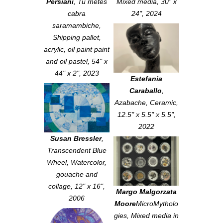
Persiani
,
Tu metes
Mixed media, 30" x
cabra
24", 2024
saramambiche
,
Shipping pallet,
acrylic, oil paint paint
and oil pastel, 54" x
44" x 2", 2023
Estefania
Caraballo
,
Azabache
, Ceramic,
12.5" x 5.5" x 5.5",
2022
Susan Bressler
,
Transcendent Blue
Wheel
, Watercolor,
gouache and
collage, 12" x 16",
Margo Malgorzata
2006
Moore
MicroMytholo
gies
, Mixed media in