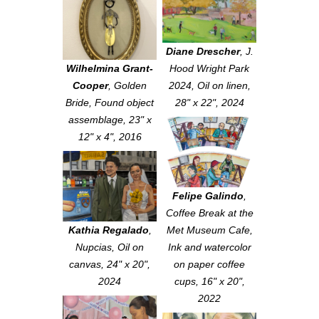
Diane Drescher
,
J.
Wilhelmina Grant-
Hood Wright Park
Cooper
,
Golden
2024
, Oil on linen,
Bride
, Found object
28" x 22", 2024
assemblage, 23" x
12" x 4", 2016
Felipe Galindo
,
Coffee Break at the
Kathia Regalado
,
Met Museum Cafe
,
Nupcias
, Oil on
Ink and watercolor
canvas, 24" x 20",
on paper coffee
2024
cups, 16" x 20",
2022