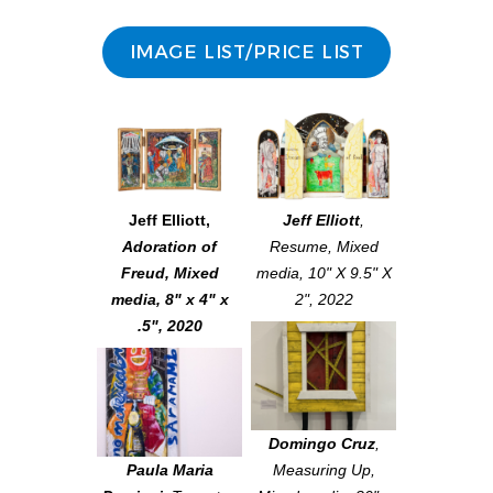
IMAGE LIST/PRICE LIST
Jeff Elliott
,
Jeff Elliott
,
Adoration of
Resume
, Mixed
Freud
, Mixed
media, 10" X 9.5" X
media, 8" x 4" x
2", 2022
.5", 2020
Domingo Cruz
,
Paula Maria
Measuring Up
,