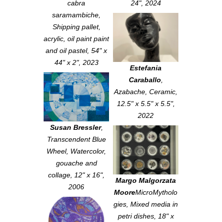
cabra
24", 2024
saramambiche
,
Shipping pallet,
acrylic, oil paint paint
and oil pastel, 54" x
44" x 2", 2023
Estefania
Caraballo
,
Azabache
, Ceramic,
12.5" x 5.5" x 5.5",
2022
Susan Bressler
,
Transcendent Blue
Wheel
, Watercolor,
gouache and
collage, 12" x 16",
Margo Malgorzata
2006
Moore
MicroMytholo
gies
, Mixed media in
petri dishes, 18" x