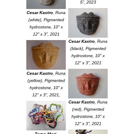
5", 2023
Cesar Kastro
,
Runa
(white)
, Pigmented
hydrostone, 10" x
12" x 3", 2021
Cesar Kastro
,
Runa
(black)
, Pigmented
hydrostone, 10" x
12" x 3", 2021
Cesar Kastro
,
Runa
(yellow)
, Pigmented
hydrostone, 10" x
12" x 3", 2021,
Cesar Kastro
,
Runa
(red)
, Pigmented
hydrostone, 10" x
12" x 3", 2021