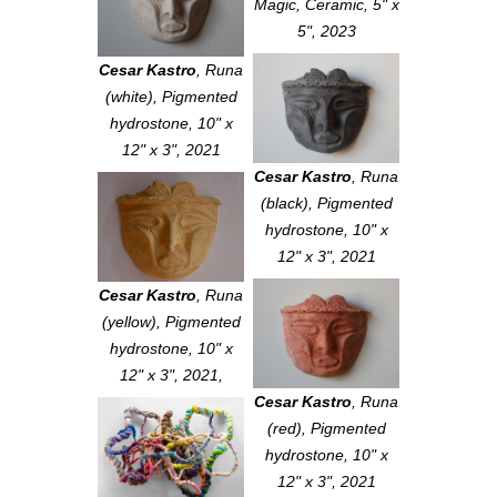
Magic
, Ceramic, 5" x
5", 2023
Cesar Kastro
,
Runa
(white)
, Pigmented
hydrostone, 10" x
12" x 3", 2021
Cesar Kastro
,
Runa
(black)
, Pigmented
hydrostone, 10" x
12" x 3", 2021
Cesar Kastro
,
Runa
(yellow)
, Pigmented
hydrostone, 10" x
12" x 3", 2021,
Cesar Kastro
,
Runa
(red)
, Pigmented
hydrostone, 10" x
12" x 3", 2021