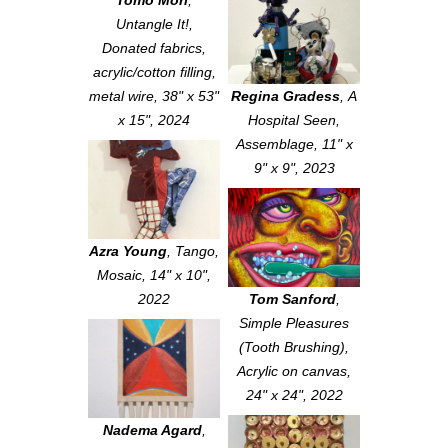
Tomo Mori
,
Untangle It!
,
Donated fabrics,
acrylic/cotton filling,
metal wire, 38" x 53"
Regina Gradess
,
A
x 15", 2024
Hospital Seen
,
Assemblage, 11" x
9" x 9", 2023
Azra Young
,
Tango
,
Mosaic, 14" x 10",
2022
Tom Sanford
,
Simple Pleasures
(Tooth Brushing)
,
Acrylic on canvas,
24" x 24", 2022
Nadema Agard
,