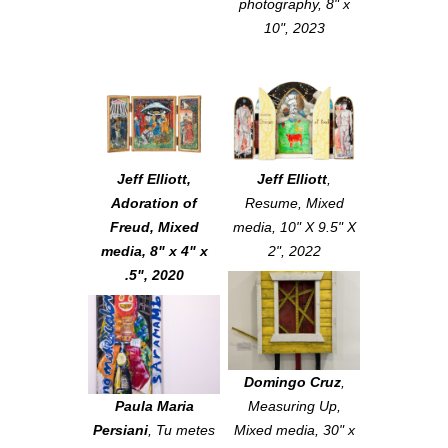
photography, 8" x
10", 2023
Jeff Elliott
,
Jeff Elliott
,
Adoration of
Resume
, Mixed
Freud
, Mixed
media, 10" X 9.5" X
media, 8" x 4" x
2", 2022
.5", 2020
Domingo Cruz
,
Paula Maria
Measuring Up
,
Persiani
,
Tu metes
Mixed media, 30" x