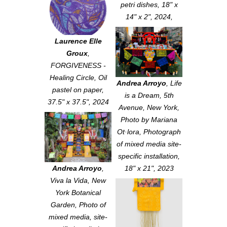
petri dishes, 18" x
14" x 2", 2024,
Laurence Elle
Groux
,
FORGIVENESS -
Healing Circle
, Oil
Andrea Arroyo
,
Life
pastel on paper,
is a Dream, 5th
37.5" x 37.5", 2024
Avenue, New York
,
Photo by Mariana
Ot·lora, Photograph
of mixed media site-
specific installation,
Andrea Arroyo
,
18" x 21", 2023
Viva la Vida, New
York Botanical
Garden
, Photo of
mixed media, site-