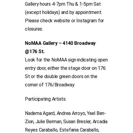
Gallery hours 4-7pm Thu & 1-5pm Sat
(except holidays) and by appointment.
Please check website or Instagram for
closures.
NoMAA Gallery – 4140 Broadway
@176 St.
Look for the NoMAA sign indicating open
entry door, either the stage door on 176
St or the double green doors on the
corner of 176/Broadway.
Participating Artists:
Nadema Agard, Andrea Arroyo, Yael Ben-
Zion, Julie Berman, Susan Bresler, Arcadia
Reyes Caraballo, Estefania Caraballo,