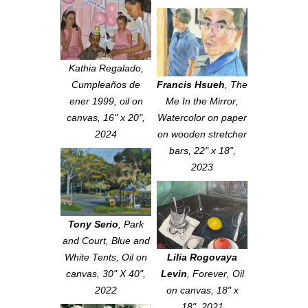
Kathia Regalado,
Cumpleaños de
Francis Hsueh
,
The
ener 1999, oil on
Me In the Mirror
,
canvas, 16" x 20",
Watercolor on paper
2024
on wooden stretcher
bars, 22" x 18",
2023
Tony Serio
,
Park
and Court, Blue and
White Tents
, Oil on
Lilia Rogovaya
canvas, 30" X 40",
Levin
,
Forever
, Oil
2022
on canvas, 18" x
18", 2021