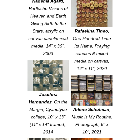
Nadema Agard
,
Parfleche Visions of
Heaven and Earth
Giving Birth to the
Stars
, acrylic on
Rafaelina Tineo
,
canvas panel/mixed
One Hundred Time
media, 14" x 36",
Its Name
, Praying
2003
candles & mixed
media on canvas,
14" x 11", 2020
Josefina
Hernandez
,
On the
Margin
, Cyanotype
Arlene Schulman
,
collage, 10" x 13"
Music is My Routine
,
(11" x 14" framed),
Photograph, 8" x
2014
10", 2021