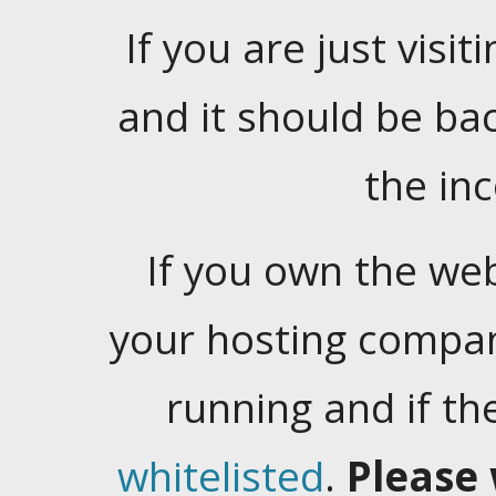
If you are just visiti
and it should be ba
the in
If you own the web
your hosting company
running and if t
whitelisted
.
Please