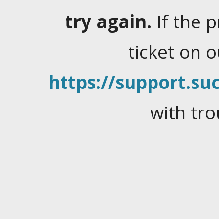
try again.
If the 
ticket on 
https://support.suc
with tro