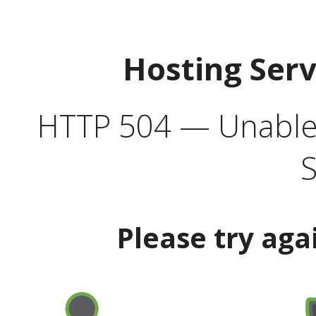
Hosting Ser
HTTP 504 — Unable 
S
Please try aga