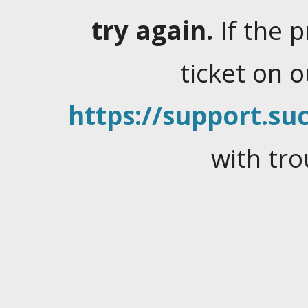
try again.
If the 
ticket on 
https://support.suc
with tro