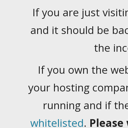
If you are just visiti
and it should be ba
the in
If you own the web
your hosting company
running and if t
whitelisted
.
Please