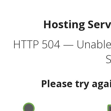
Hosting Ser
HTTP 504 — Unable 
S
Please try aga