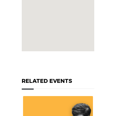
RELATED EVENTS