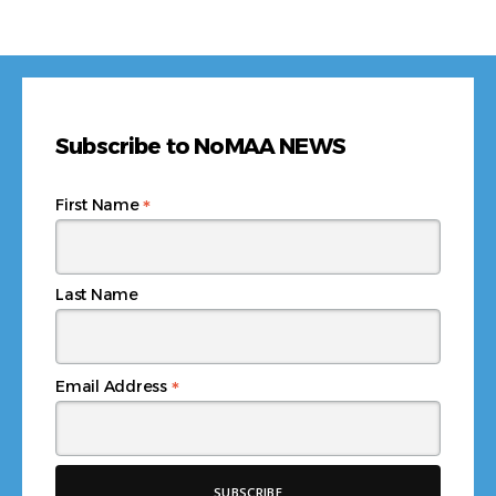
Subscribe to NoMAA NEWS
*
First Name
Last Name
*
Email Address