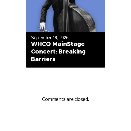
September 19, 2026
WHCO MainStage
Concert: Breaking
Barriers
Comments are closed.