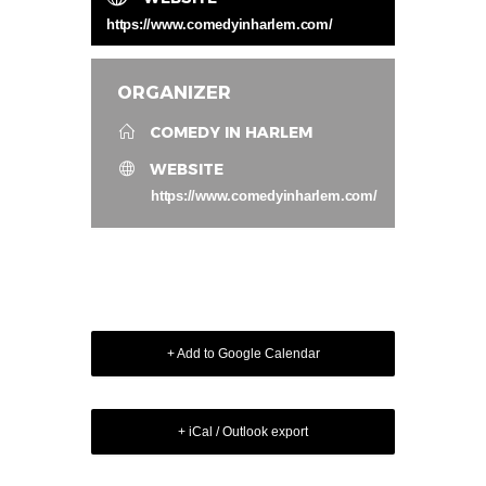
https://www.comedyinharlem.com/
ORGANIZER
COMEDY IN HARLEM
WEBSITE
https://www.comedyinharlem.com/
+ Add to Google Calendar
+ iCal / Outlook export