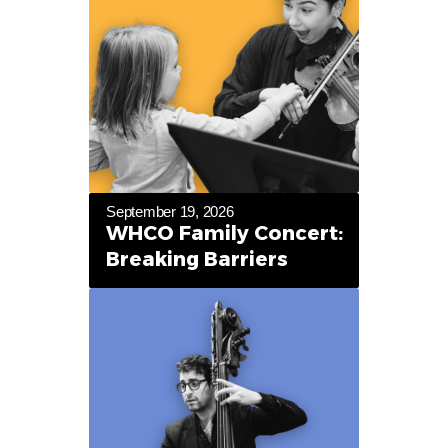
September 19, 2026
WHCO Family Concert:
Breaking Barriers