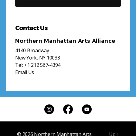
Contact Us
Northern Manhattan Arts Alliance
4140 Broadway
New York, NY 10033
Tel:
+1 212 567-4394
Email Us
© 2026
Northern Manhattan Arts
Up
↑