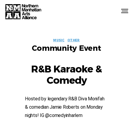
Northern
Manhattan
Arts
EVENT
Alliance
MUSIC
OTHER
Community Event
LABELS
R&B Karaoke &
Comedy
Hosted by legendary R&B Diva Monifah
& comedian Jamie Roberts on Monday
nights! IG @comedyinharlem