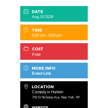
DATE
Aug 10 2026
TIME
8:00 pm - 8:00 pm
COST
Free
MORE INFO
Event Link
LOCATION
Comedy in Harlem
750 St Nicholas Ave, New York, NY
WEBSITE