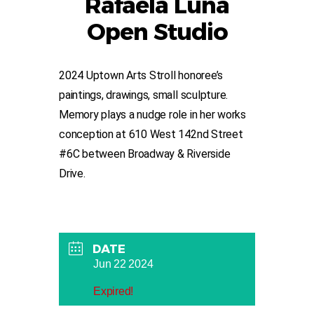
Rafaela Luna
Open Studio
2024 Uptown Arts Stroll honoree’s
paintings, drawings, small sculpture.
Memory plays a nudge role in her works
conception at 610 West 142nd Street
#6C between Broadway & Riverside
Drive.
DATE
Jun 22 2024
Expired!