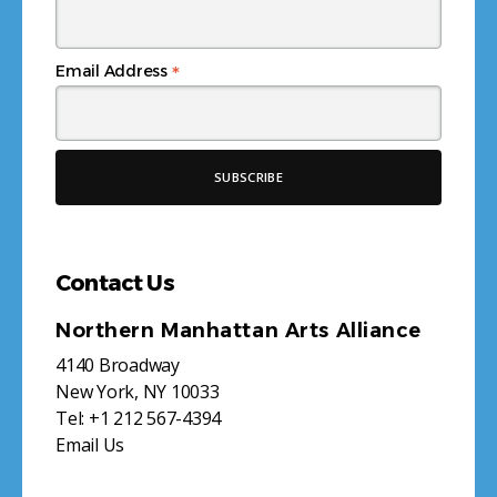
*
Email Address
Contact Us
Northern Manhattan Arts Alliance
4140 Broadway
New York, NY 10033
Tel:
+1 212 567-4394
Email Us