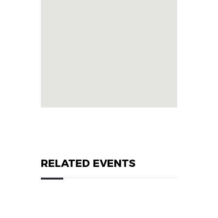
RELATED EVENTS