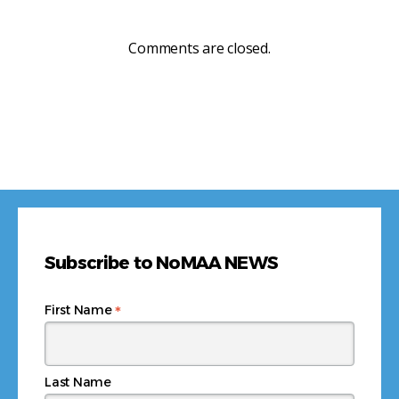
Comments are closed.
Subscribe to NoMAA NEWS
*
First Name
Last Name