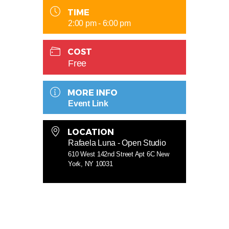
TIME
2:00 pm - 6:00 pm
COST
Free
MORE INFO
Event Link
LOCATION
Rafaela Luna - Open Studio
610 West 142nd Street Apt 6C New
York, NY 10031