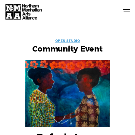
Northern
Manhattan
Arts
EVENT
Alliance
OPEN STUDIO
Community Event
LABELS