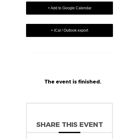
+ Add to Google Calendar
+ iCal / Outlook export
The event is finished.
SHARE THIS EVENT